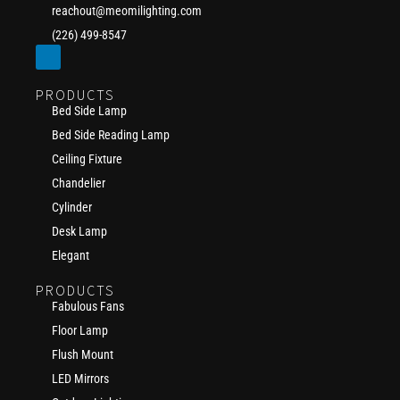
reachout@meomilighting.com
(226) 499-8547
PRODUCTS
Bed Side Lamp
Bed Side Reading Lamp
Ceiling Fixture
Chandelier
Cylinder
Desk Lamp
Elegant
PRODUCTS
Fabulous Fans
Floor Lamp
Flush Mount
LED Mirrors