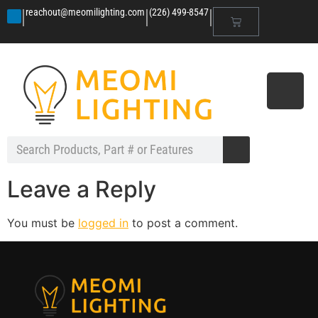
|
|
|
reachout@meomilighting.com
(226) 499-8547
Leave a Reply
You must be
logged in
to post a comment.