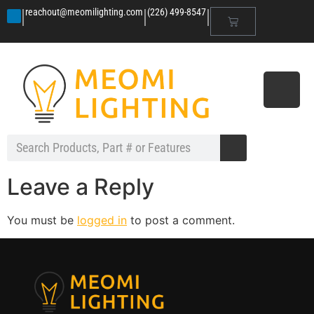
|
|
|
reachout@meomilighting.com
(226) 499-8547
Leave a Reply
You must be
logged in
to post a comment.