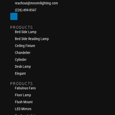
reachout@meomilighting.com
(226) 499-8547
PRODUCTS
Bed Side Lamp
Bed Side Reading Lamp
Ceiling Fixture
Chandelier
Cylinder
Desk Lamp
Elegant
PRODUCTS
Fabulous Fans
Floor Lamp
Flush Mount
LED Mirrors