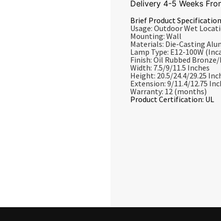
Delivery 4-5 Weeks Fro
Brief Product Specification
Usage: Outdoor Wet Locat
Mounting: Wall
Materials: Die-Casting Al
Lamp Type: E12-100W (Inc
Finish: Oil Rubbed Bronze
Width: 7.5/9/11.5 Inches
Height: 20.5/24.4/29.25 Inc
Extension: 9/11.4/12.75 In
Warranty: 12 (months)
Product Certification: UL