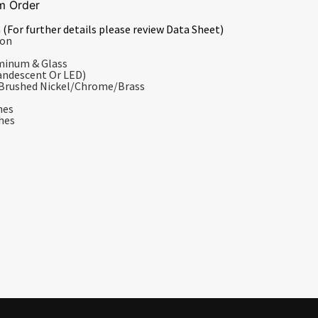
m Order
 (For further details please review Data Sheet)
ion
uminum & Glass
andescent Or LED)
/Brushed Nickel/Chrome/Brass
hes
ches