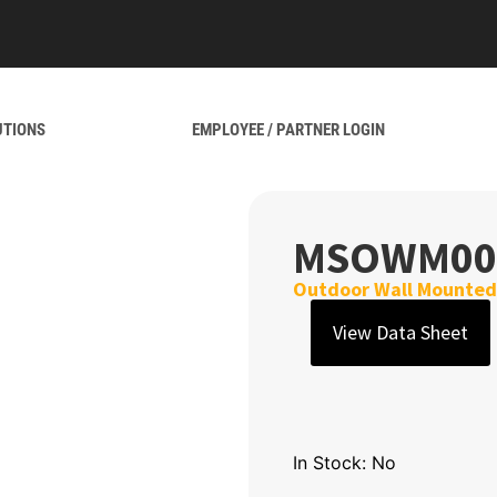
UTIONS
EMPLOYEE / PARTNER LOGIN
MSOWM00
Outdoor Wall Mounted 
View Data Sheet
In Stock: No