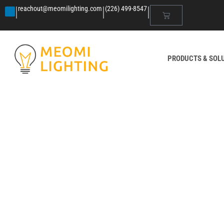
|
|
|
reachout@meomilighting.com
(226) 499-8547
PRODUCTS & SOL