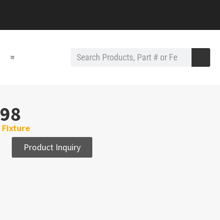
≡
98
Fixture
Product Inquiry