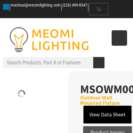
|
|
|
reachout@meomilighting.com
(226) 499-8547
MSOWM00
Outdoor Wall
Mounted Fixture
View Data Sheet
Product Inquiry