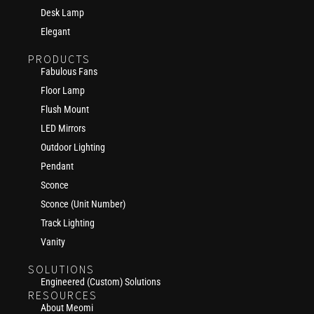
Desk Lamp
Elegant
PRODUCTS
Fabulous Fans
Floor Lamp
Flush Mount
LED Mirrors
Outdoor Lighting
Pendant
Sconce
Sconce (Unit Number)
Track Lighting
Vanity
SOLUTIONS
Engineered (Custom) Solutions
RESOURCES
About Meomi