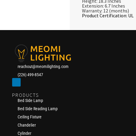
Height: 18.3 Inches
Extension: 6.7 Inches
Warranty: 12 (months)
Product Certification: UL
reachout@meomilighting.com
(226) 499-8547
PRODUCTS
Bed Side Lamp
Bed Side Reading Lamp
Ceiling Fixture
Chandelier
Cylinder