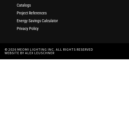
Catalogs
Project References
Energy Savings Calculator
Privacy Policy
© 2026 MEOMI LIGHTING INC. ALL RIGHTS RESERVED
WEBSITE BY ALEX LEUSCHNER