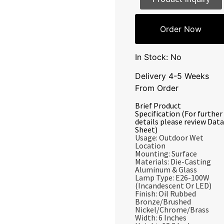
Order Now
In Stock: No
Delivery 4-5 Weeks
From Order
Brief Product
Specification (For further
details please review Data
Sheet)
Usage: Outdoor Wet
Location
Mounting: Surface
Materials: Die-Casting
Aluminum & Glass
Lamp Type: E26-100W
(Incandescent Or LED)
Finish: Oil Rubbed
Bronze/Brushed
Nickel/Chrome/Brass
Width: 6 Inches