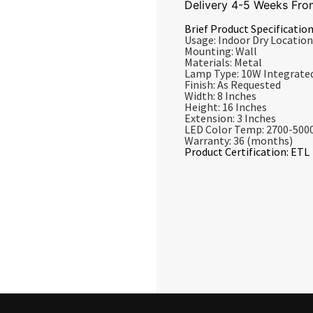
Delivery 4-5 Weeks Fro
Brief Product Specification
Usage: Indoor Dry Location
Mounting: Wall
Materials: Metal
Lamp Type: 10W Integrate
Finish: As Requested
Width: 8 Inches
Height: 16 Inches
Extension: 3 Inches
LED Color Temp: 2700-500
Warranty: 36 (months)
Product Certification: ETL