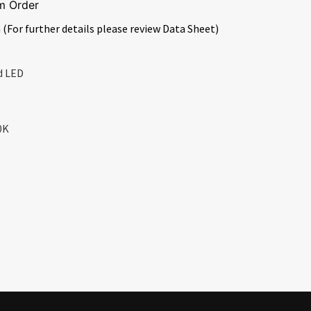
m Order
 (For further details please review Data Sheet)
d LED
0K