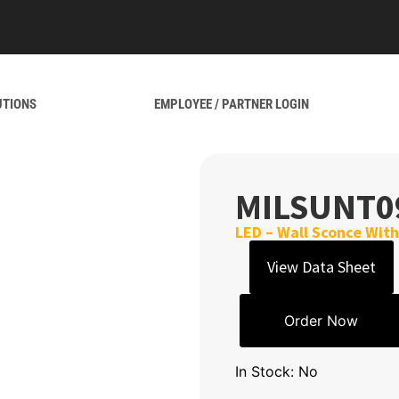
UTIONS
EMPLOYEE / PARTNER LOGIN
MILSUNT0
LED – Wall Sconce Wit
View Data Sheet
Order Now
In Stock: No