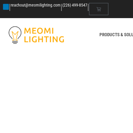
|
|
|
reachout@meomilighting.com
(226) 499-8547
PRODUCTS & SOL