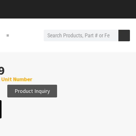
≡
9
h Unit Number
Product Inquiry