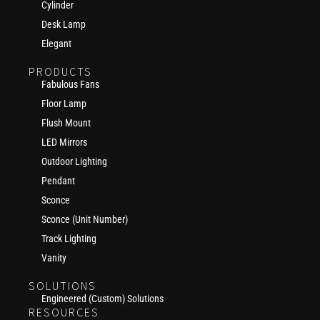
Cylinder
Desk Lamp
Elegant
PRODUCTS
Fabulous Fans
Floor Lamp
Flush Mount
LED Mirrors
Outdoor Lighting
Pendant
Sconce
Sconce (Unit Number)
Track Lighting
Vanity
SOLUTIONS
Engineered (Custom) Solutions
RESOURCES