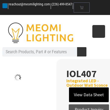
|
|
|
reachout@meomilighting.com
(226) 499-8547
IOL407
Integrated LED -
Outdoor Wall Sconce
View Data Sheet
Product Inquiry