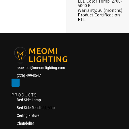
LED Color Temp: 2700-
5000 K
Warranty: 36 (months)
Product Certification:
ETL
reachout@meomilighting.com
(226) 499-8547
PRODUCTS
Bed Side Lamp
Bed Side Reading Lamp
Ceiling Fixture
Chandelier