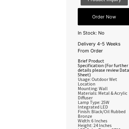
Order Now
In Stock: No
Delivery 4-5 Weeks
From Order
Brief Product
Specification (For further
details please review Data
Sheet)
Usage: Outdoor Wet
Location
Mounting: Wall
Materials: Metal & Acrylic
Diffuser
Lamp Type: 25W
Integrated LED
Finish: Black/Oil Rubbed
Bronze
Width: 6 Inches
Height: 24 Inches