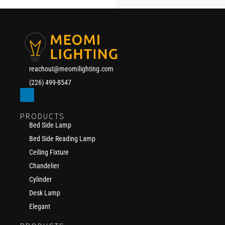
reachout@meomilighting.com
(226) 499-8547
PRODUCTS
Bed Side Lamp
Bed Side Reading Lamp
Ceiling Fixture
Chandelier
Cylinder
Desk Lamp
Elegant