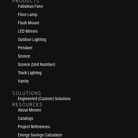
PRODUCTS
Fabulous Fans
Floor Lamp
Flush Mount
LED Mirrors
Outdoor Lighting
Pendant
Sconce
Sconce (Unit Number)
Track Lighting
Vanity
SOLUTIONS
Engineered (Custom) Solutions
RESOURCES
About Meomi
Catalogs
Project References
Energy Savings Calculator