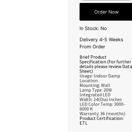
Order Now
In Stock: No
Delivery 4-5 Weeks
From Order
Brief Product
Specification (For further
details please review Data
Sheet)
Usage: Indoor Damp
Location
Mounting: Wall
Lamp Type: 20W
Integrated LED
Width: 24(Dia) Inches
LED Color Temp: 3000-
6000 K
Warranty: 36 (months)
Product Certification:
ETL