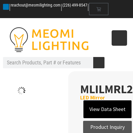
|
|
|
reachout@meomilighting.com
(226) 499-8547
MLILMRL2
LED Mirror
View Data Sheet
Product Inquiry