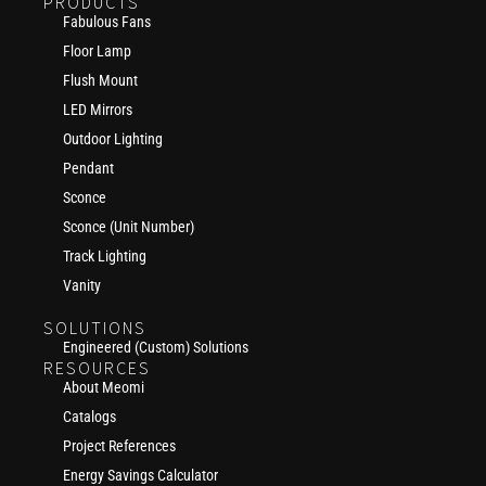
PRODUCTS
Fabulous Fans
Floor Lamp
Flush Mount
LED Mirrors
Outdoor Lighting
Pendant
Sconce
Sconce (Unit Number)
Track Lighting
Vanity
SOLUTIONS
Engineered (Custom) Solutions
RESOURCES
About Meomi
Catalogs
Project References
Energy Savings Calculator