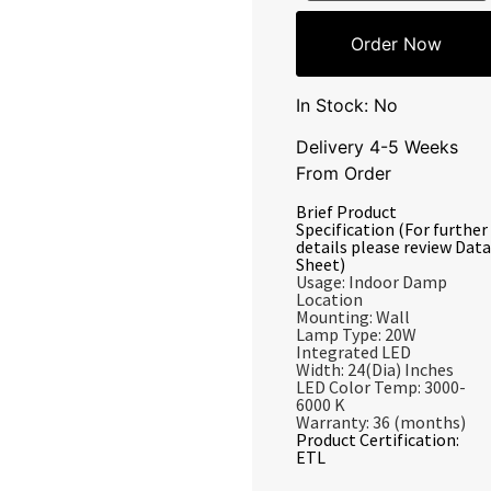
Order Now
In Stock: No
Delivery 4-5 Weeks
From Order
Brief Product
Specification (For further
details please review Data
Sheet)
Usage: Indoor Damp
Location
Mounting: Wall
Lamp Type: 20W
Integrated LED
Width: 24(Dia) Inches
LED Color Temp: 3000-
6000 K
Warranty: 36 (months)
Product Certification:
ETL