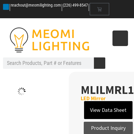
|
|
|
reachout@meomilighting.com
(226) 499-8547
MLILMRL1
LED Mirror
View Data Sheet
Product Inquiry