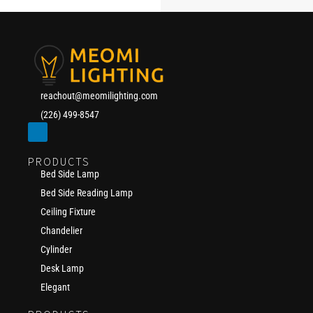
reachout@meomilighting.com
(226) 499-8547
PRODUCTS
Bed Side Lamp
Bed Side Reading Lamp
Ceiling Fixture
Chandelier
Cylinder
Desk Lamp
Elegant