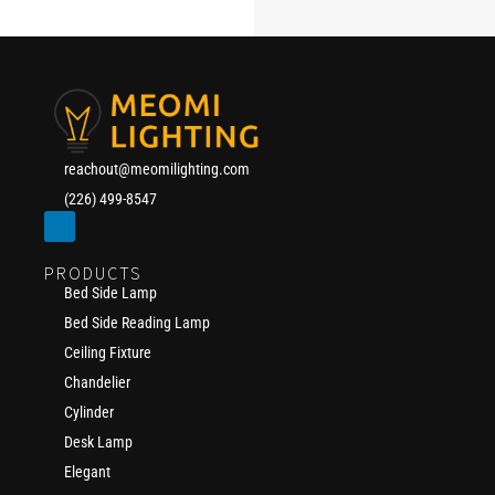
reachout@meomilighting.com
(226) 499-8547
PRODUCTS
Bed Side Lamp
Bed Side Reading Lamp
Ceiling Fixture
Chandelier
Cylinder
Desk Lamp
Elegant