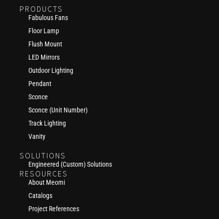
PRODUCTS
Fabulous Fans
Floor Lamp
Flush Mount
LED Mirrors
Outdoor Lighting
Pendant
Sconce
Sconce (Unit Number)
Track Lighting
Vanity
SOLUTIONS
Engineered (Custom) Solutions
RESOURCES
About Meomi
Catalogs
Project References