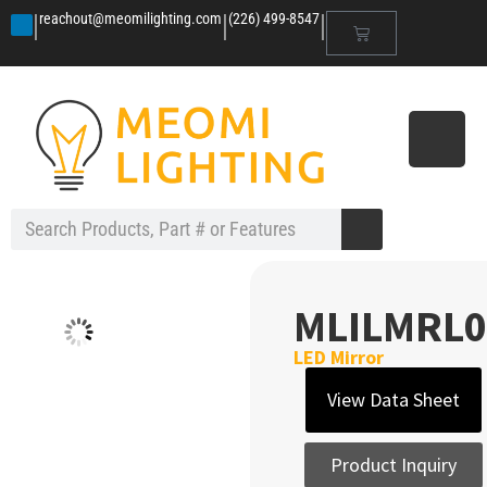
|
|
|
reachout@meomilighting.com
(226) 499-8547
MLILMRL0
LED Mirror
View Data Sheet
Product Inquiry