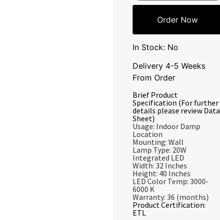
Order Now
In Stock: No
Delivery 4-5 Weeks
From Order
Brief Product
Specification (For further
details please review Data
Sheet)
Usage: Indoor Damp
Location
Mounting: Wall
Lamp Type: 20W
Integrated LED
Width: 32 Inches
Height: 40 Inches
LED Color Temp: 3000-
6000 K
Warranty: 36 (months)
Product Certification:
ETL