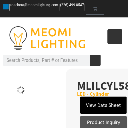
|
|
|
reachout@meomilighting.com
(226) 499-8547
MLILCYL5
LED - Cylinder
View Data Sheet
Product Inquiry