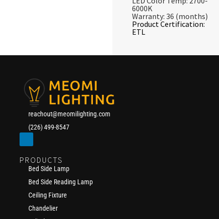
LED Color Temp: 2700-
6000K
Warranty: 36 (months)
Product Certification:
ETL
reachout@meomilighting.com
(226) 499-8547
PRODUCTS
Bed Side Lamp
Bed Side Reading Lamp
Ceiling Fixture
Chandelier