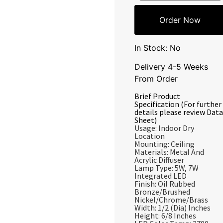
Order Now
In Stock: No
Delivery 4-5 Weeks
From Order
Brief Product
Specification (For further
details please review Data
Sheet)
Usage: Indoor Dry
Location
Mounting: Ceiling
Materials: Metal And
Acrylic Diffuser
Lamp Type: 5W, 7W
Integrated LED
Finish: Oil Rubbed
Bronze/Brushed
Nickel/Chrome/Brass
Width: 1/2 (Dia) Inches
Height: 6/8 Inches