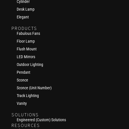
Cylinder
Desk Lamp
Elegant
PRODUCTS
Fabulous Fans
Floor Lamp
Flush Mount
LED Mirrors
Outdoor Lighting
Pendant
Sconce
Sconce (Unit Number)
Track Lighting
Vanity
SOLUTIONS
Engineered (Custom) Solutions
RESOURCES