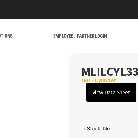
UTIONS
EMPLOYEE / PARTNER LOGIN
MLILCYL3
LED - Cylinder
View Data Sheet
In Stock: No