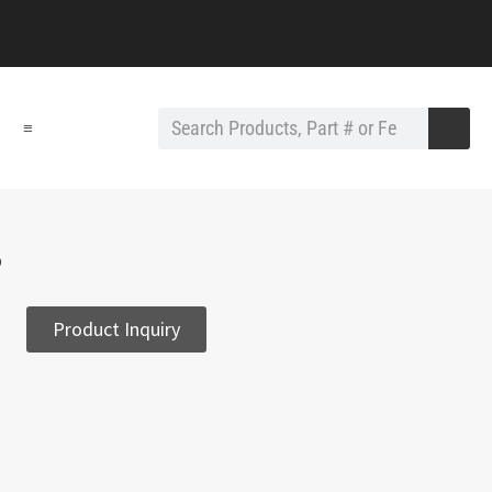
≡
3
Product Inquiry