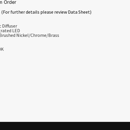
m Order
 (For further details please review Data Sheet)
 Diffuser
grated LED
/Brushed Nickel/Chrome/Brass
0K