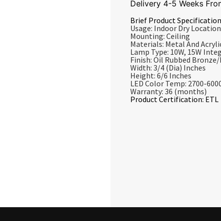
Delivery 4-5 Weeks Fro
Brief Product Specification
Usage: Indoor Dry Location
Mounting: Ceiling
Materials: Metal And Acrylic
Lamp Type: 10W, 15W Inte
Finish: Oil Rubbed Bronze
Width: 3/4 (Dia) Inches
Height: 6/6 Inches
LED Color Temp: 2700-600
Warranty: 36 (months)
Product Certification: ETL