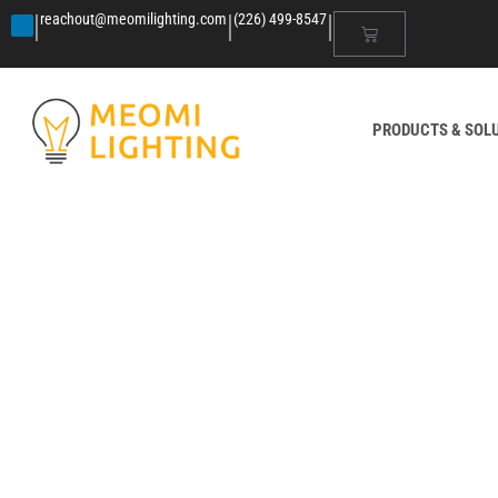
|
|
|
reachout@meomilighting.com
(226) 499-8547
PRODUCTS & SOL