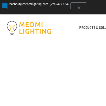
|
|
|
reachout@meomilighting.com
(226) 499-8547
PRODUCTS & SOL