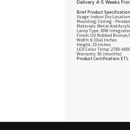
Delivery 4-5 Weeks Fro
Brief Product Specification
Usage: Indoor Dry Location
Mounting: Ceiling - Penda
Materials: Metal And Acrylic
Lamp Type: 30W Integrate
Finish: Oil Rubbed Bronze
Width: 6 (Dia) Inches
Height: 10 Inches
LED Color Temp: 2700-600
Warranty: 36 (months)
Product Certification: ETL