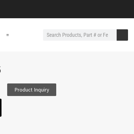
≡
6
Product Inquiry