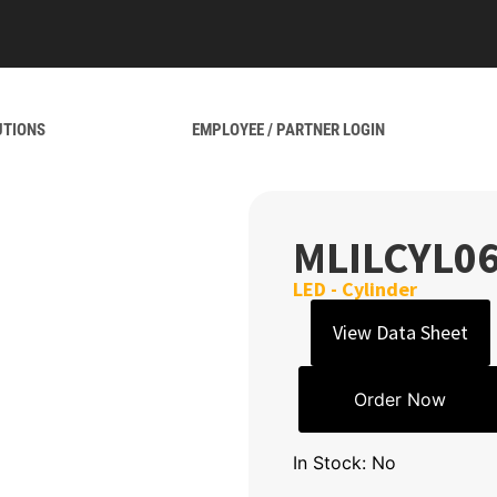
UTIONS
EMPLOYEE / PARTNER LOGIN
MLILCYL0
LED - Cylinder
View Data Sheet
Order Now
In Stock: No