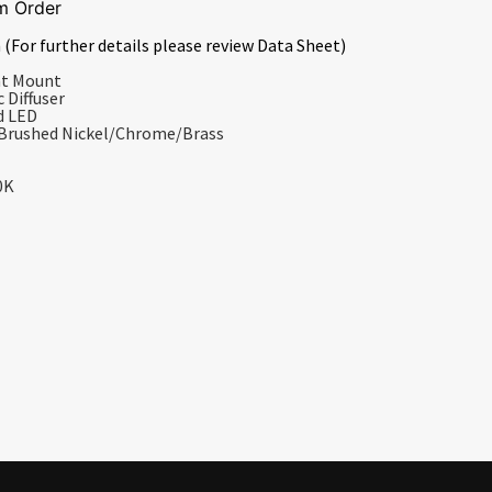
m Order
 (For further details please review Data Sheet)
nt Mount
 Diffuser
d LED
/Brushed Nickel/Chrome/Brass
0K