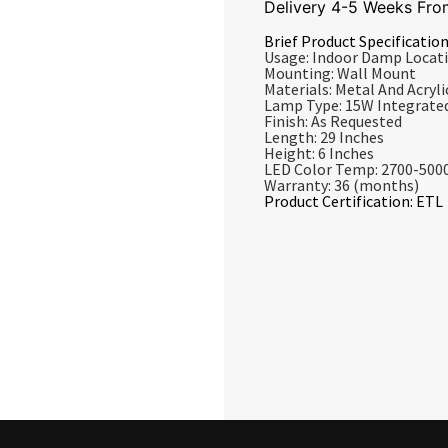
Delivery 4-5 Weeks Fro
Brief Product Specification
Usage: Indoor Damp Locat
Mounting: Wall Mount
Materials: Metal And Acrylic
Lamp Type: 15W Integrate
Finish: As Requested
Length: 29 Inches
Height: 6 Inches
LED Color Temp: 2700-500
Warranty: 36 (months)
Product Certification: ETL