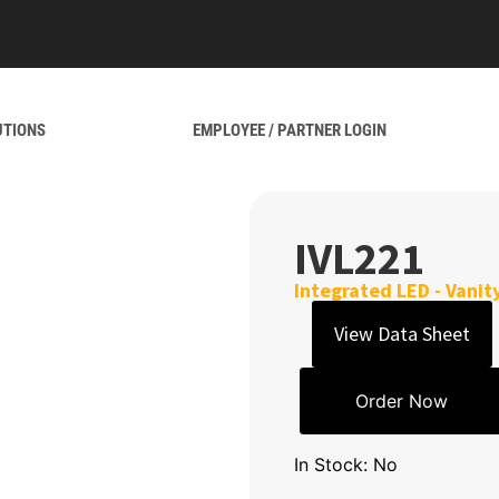
UTIONS
EMPLOYEE / PARTNER LOGIN
IVL221
Integrated LED - Vanit
View Data Sheet
Order Now
In Stock: No