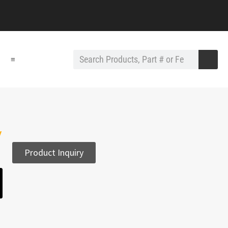
≡
y
Product Inquiry