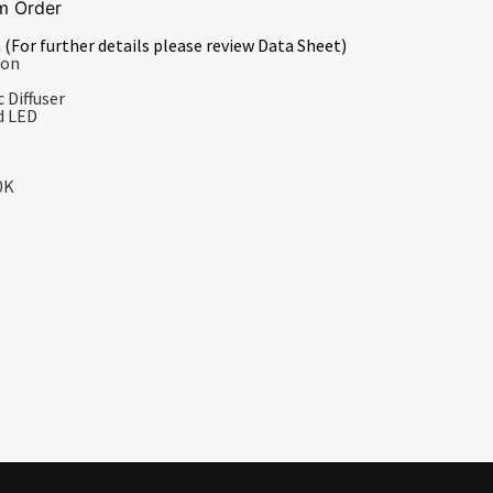
m Order
 (For further details please review Data Sheet)
ion
 Diffuser
d LED
0K