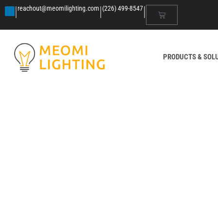
|
|
|
reachout@meomilighting.com
(226) 499-8547
PRODUCTS & SOL