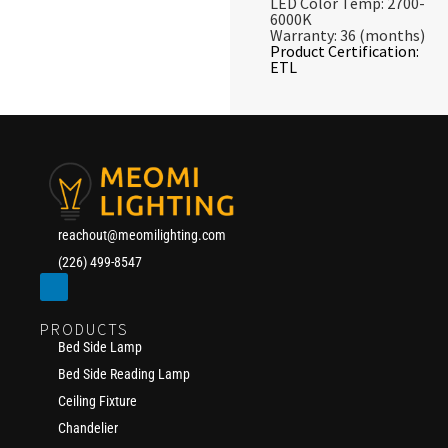
LED Color Temp: 2700-
6000K
Warranty: 36 (months)
Product Certification:
ETL
reachout@meomilighting.com
(226) 499-8547
PRODUCTS
Bed Side Lamp
Bed Side Reading Lamp
Ceiling Fixture
Chandelier