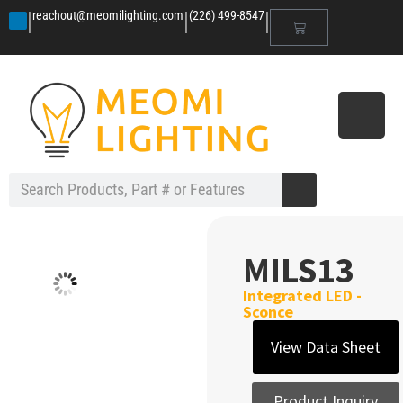
|
|
|
reachout@meomilighting.com
(226) 499-8547
MILS13
Integrated LED -
Sconce
View Data Sheet
Product Inquiry