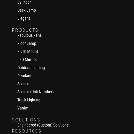
Cylinder
Desk Lamp
Elegant
PRODUCTS
Fabulous Fans
Floor Lamp
Flush Mount
LED Mirrors
Outdoor Lighting
Pendant
Sconce
Sconce (Unit Number)
Track Lighting
Vanity
SOLUTIONS
Engineered (Custom) Solutions
RESOURCES