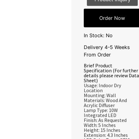
Order Now
In Stock: No
Delivery 4-5 Weeks
From Order
Brief Product
Specification (For further
details please review Data
Sheet)
Usage: Indoor Dry
Location
Mounting: Wall
Materials: Wood And
Acrylic Diffuser
Lamp Type: 10W
Integrated LED
Finish: As Requested
Width: 5 Inches
Height: 15 Inches
Extension: 4.3 Inches