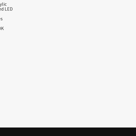
ylic
ed LED
es
0K