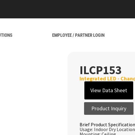
UTIONS
EMPLOYEE / PARTNER LOGIN
ILCP153
Integrated LED - Chand
View Data Sheet
Product Inquiry
Brief Product Specification
Usage: Indoor Dry Location
Mounting: Ceiling