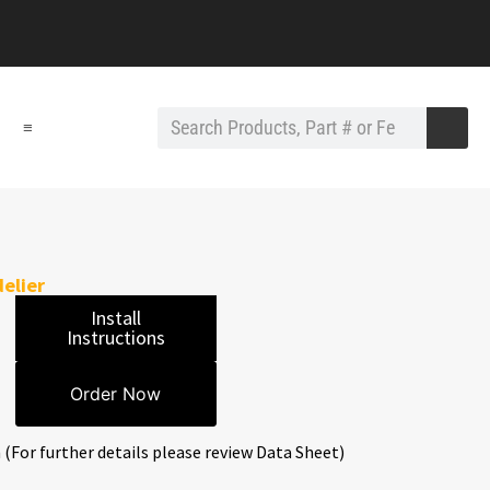
≡
elier
Install
Instructions
Order Now
 (For further details please review Data Sheet)