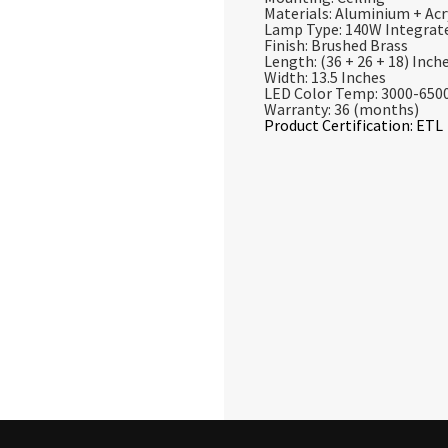
Materials: Aluminium + Acr
Lamp Type: 140W Integrat
Finish: Brushed Brass
Length: (36 + 26 + 18) Inch
Width: 13.5 Inches
LED Color Temp: 3000-650
Warranty: 36 (months)
Product Certification: ETL