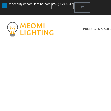
|
|
|
reachout@meomilighting.com
(226) 499-8547
PRODUCTS & SOL