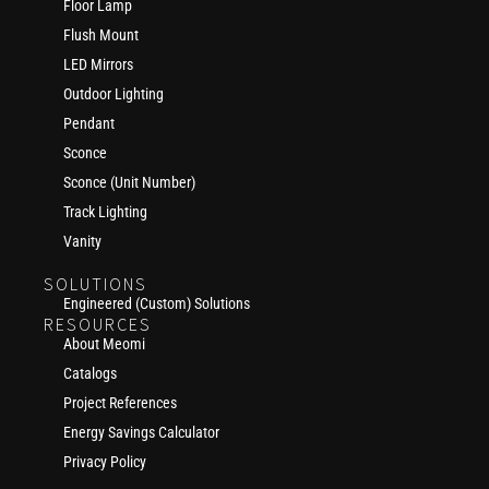
Floor Lamp
Flush Mount
LED Mirrors
Outdoor Lighting
Pendant
Sconce
Sconce (Unit Number)
Track Lighting
Vanity
SOLUTIONS
Engineered (Custom) Solutions
RESOURCES
About Meomi
Catalogs
Project References
Energy Savings Calculator
Privacy Policy