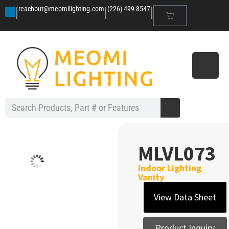
|
|
|
reachout@meomilighting.com
(226) 499-8547
MLVL073
Indoor Lighting
Vanity
View Data Sheet
Product Inquiry