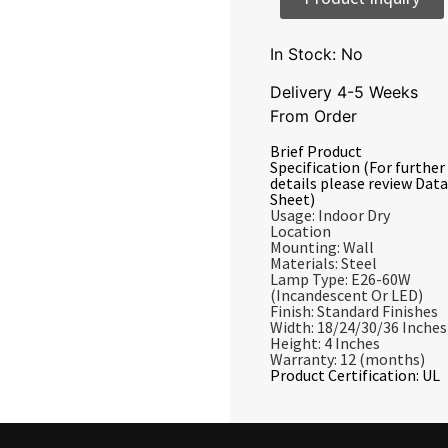
In Stock: No
Delivery 4-5 Weeks
From Order
Brief Product
Specification (For further
details please review Data
Sheet)
Usage: Indoor Dry
Location
Mounting: Wall
Materials: Steel
Lamp Type: E26-60W
(Incandescent Or LED)
Finish: Standard Finishes
Width: 18/24/30/36 Inches
Height: 4 Inches
Warranty: 12 (months)
Product Certification: UL