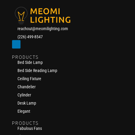
reachout@meomilighting.com
(226) 499-8547
PRODUCTS
Bed Side Lamp
Bed Side Reading Lamp
Ceiling Fixture
Chandelier
Cylinder
Desk Lamp
Elegant
PRODUCTS
Fabulous Fans