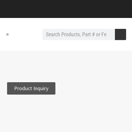
≡
Product Inquiry