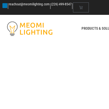
|
|
|
reachout@meomilighting.com
(226) 499-8547
PRODUCTS & SOL