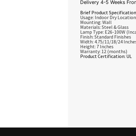
Delivery 4-5 Weeks Fro
Brief Product Specification
Usage: Indoor Dry Location
Mounting: Wall
Materials: Steel & Glass
Lamp Type: E26-100W (Inc
Finish: Standard Finishes
Width: 4.75/11/18/24 Inche
Height: 7 Inches
Warranty: 12 (months)
Product Certification: UL