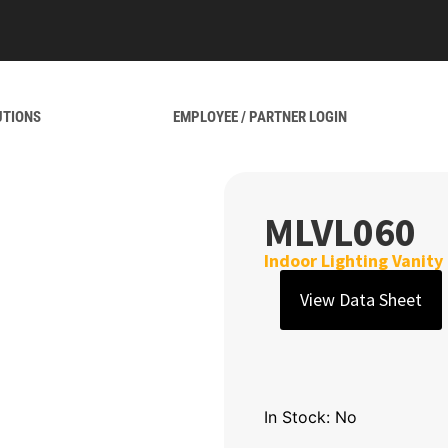
UTIONS
EMPLOYEE / PARTNER LOGIN
MLVL060
Indoor Lighting Vanity
View Data Sheet
In Stock: No