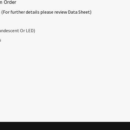
m Order
 (For further details please review Data Sheet)
andescent Or LED)
s