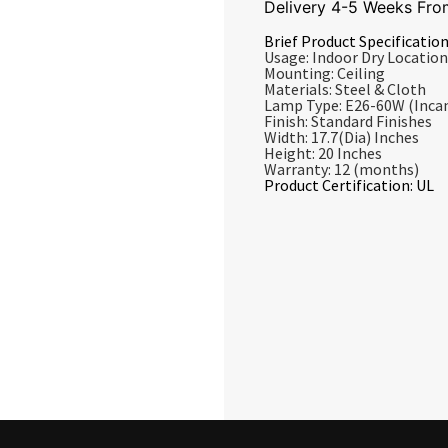
Delivery 4-5 Weeks Fro
Brief Product Specification
Usage: Indoor Dry Location
Mounting: Ceiling
Materials: Steel & Cloth
Lamp Type: E26-60W (Inca
Finish: Standard Finishes
Width: 17.7(Dia) Inches
Height: 20 Inches
Warranty: 12 (months)
Product Certification: UL