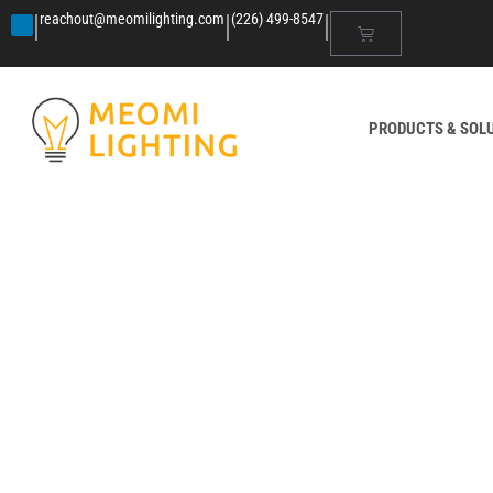
|
|
|
reachout@meomilighting.com
(226) 499-8547
PRODUCTS & SOL