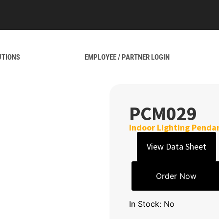
UTIONS
EMPLOYEE / PARTNER LOGIN
PCM029
Indoor Lighting Penda
View Data Sheet
Order Now
In Stock: No