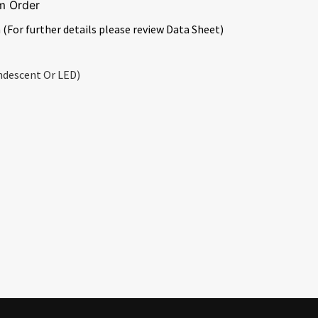
m Order
 (For further details please review Data Sheet)
ndescent Or LED)