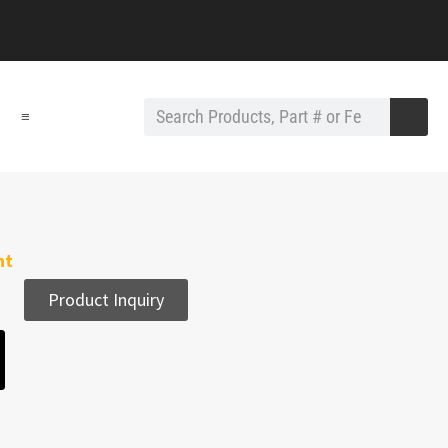
≡
nt
Product Inquiry