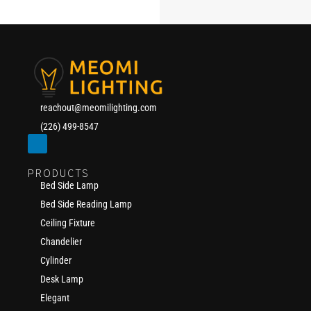
reachout@meomilighting.com
(226) 499-8547
PRODUCTS
Bed Side Lamp
Bed Side Reading Lamp
Ceiling Fixture
Chandelier
Cylinder
Desk Lamp
Elegant