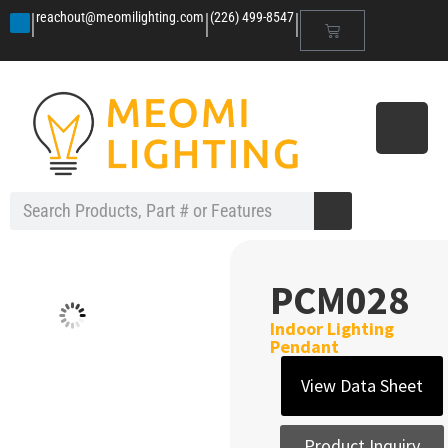
|
|
|
reachout@meomilighting.com
(226) 499-8547
PCM028
Indoor Lighting
Pendant
View Data Sheet
Product Inquiry