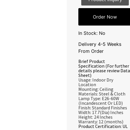
Order Now
In Stock: No
Delivery 4-5 Weeks
From Order
Brief Product
Specification (For further
details please review Data
Sheet)
Usage: Indoor Dry
Location
Mounting: Ceiling
Materials: Steel & Cloth
Lamp Type: E26-60W
(Incandescent Or LED)
Finish: Standard Finishes
Width: 17.7(Dia) Inches
Height: 24 Inches
Warranty: 12 (months)
Product Certification: UL