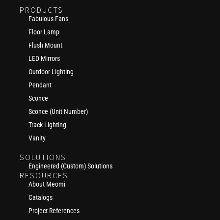
PRODUCTS
Fabulous Fans
Floor Lamp
Flush Mount
LED Mirrors
Outdoor Lighting
Pendant
Sconce
Sconce (Unit Number)
Track Lighting
Vanity
SOLUTIONS
Engineered (Custom) Solutions
RESOURCES
About Meomi
Catalogs
Project References