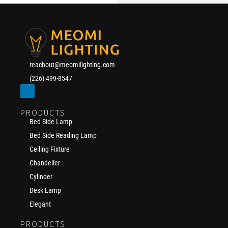
reachout@meomilighting.com
(226) 499-8547
PRODUCTS
Bed Side Lamp
Bed Side Reading Lamp
Ceiling Fixture
Chandelier
Cylinder
Desk Lamp
Elegant
PRODUCTS