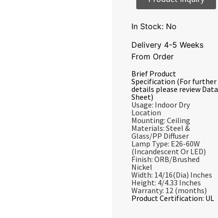
In Stock: No
Delivery 4-5 Weeks
From Order
Brief Product
Specification (For further
details please review Data
Sheet)
Usage: Indoor Dry
Location
Mounting: Ceiling
Materials: Steel &
Glass/PP Diffuser
Lamp Type: E26-60W
(Incandescent Or LED)
Finish: ORB/Brushed
Nickel
Width: 14/16(Dia) Inches
Height: 4/4.33 Inches
Warranty: 12 (months)
Product Certification: UL