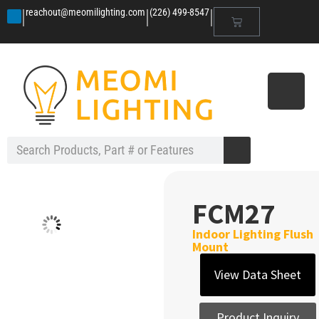
|
|
|
reachout@meomilighting.com
(226) 499-8547
FCM27
Indoor Lighting Flush
Mount
View Data Sheet
Product Inquiry