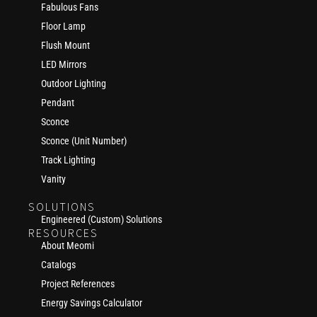
Fabulous Fans
Floor Lamp
Flush Mount
LED Mirrors
Outdoor Lighting
Pendant
Sconce
Sconce (Unit Number)
Track Lighting
Vanity
SOLUTIONS
Engineered (Custom) Solutions
RESOURCES
About Meomi
Catalogs
Project References
Energy Savings Calculator