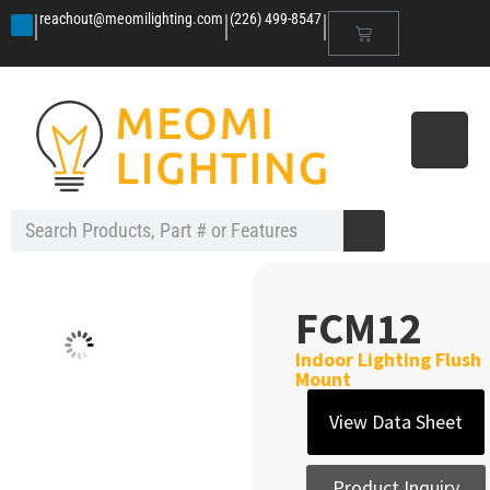
|
|
|
reachout@meomilighting.com
(226) 499-8547
FCM12
Indoor Lighting Flush
Mount
View Data Sheet
Product Inquiry