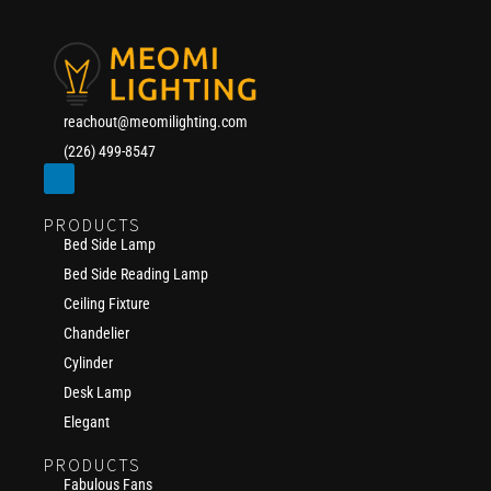
reachout@meomilighting.com
(226) 499-8547
PRODUCTS
Bed Side Lamp
Bed Side Reading Lamp
Ceiling Fixture
Chandelier
Cylinder
Desk Lamp
Elegant
PRODUCTS
Fabulous Fans