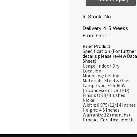
In Stock: No
Delivery 4-5 Weeks
From Order
Brief Product
Specification (For further
details please review Data
Sheet)
Usage: Indoor Dry
Location
Mounting: Ceiling
Materials: Steel & Glass
Lamp Type: E26-60W
(Incandescent Or LED)
Finish: ORB/Brushed
Nickel
Width: 9.875/12/14 Inches
Height: 4.5 Inches
Warranty: 12 (months)
Product Certification: UL