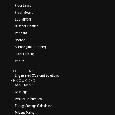
Floor Lamp
Flush Mount
LED Mirrors
Outdoor Lighting
Pendant
Sconce
Sconce (Unit Number)
Track Lighting
Vanity
SOLUTIONS
Engineered (Custom) Solutions
RESOURCES
About Meomi
Catalogs
Project References
Energy Savings Calculator
Privacy Policy