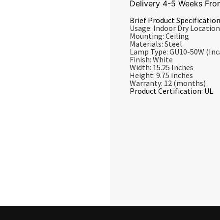
Delivery 4-5 Weeks Fro
Brief Product Specification
Usage: Indoor Dry Location
Mounting: Ceiling
Materials: Steel
Lamp Type: GU10-50W (Inc
Finish: White
Width: 15.25 Inches
Height: 9.75 Inches
Warranty: 12 (months)
Product Certification: UL