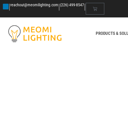
|
|
|
reachout@meomilighting.com
(226) 499-8547
PRODUCTS & SOL