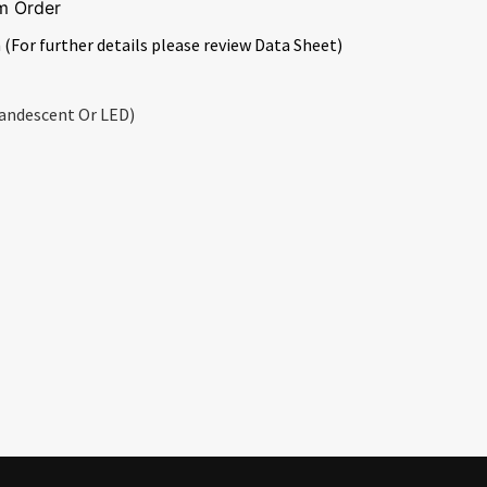
m Order
 (For further details please review Data Sheet)
andescent Or LED)