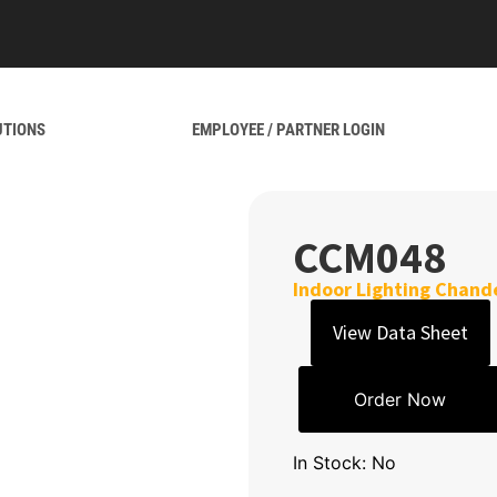
UTIONS
EMPLOYEE / PARTNER LOGIN
CCM048
Indoor Lighting Chande
View Data Sheet
Order Now
In Stock: No