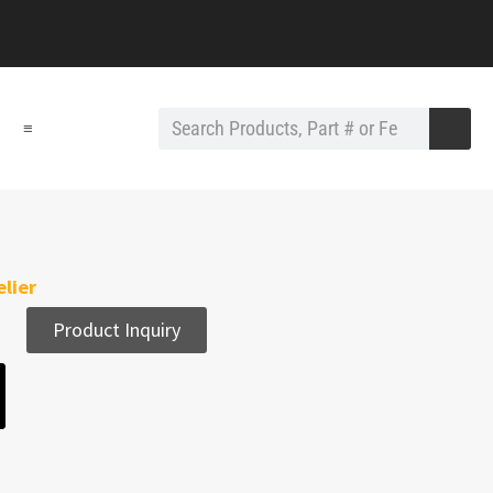
≡
lier
Product Inquiry