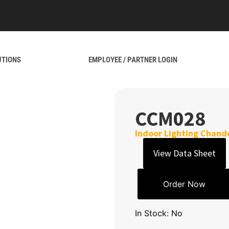
UTIONS
EMPLOYEE / PARTNER LOGIN
CCM028
Indoor Lighting Chande
View Data Sheet
Order Now
In Stock: No