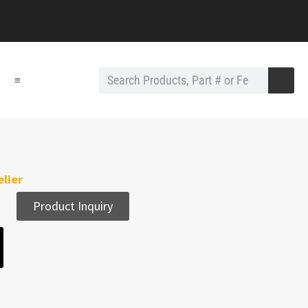
≡
lier
Product Inquiry