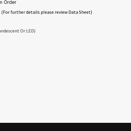
m Order
 (For further details please review Data Sheet)
andescent Or LED)