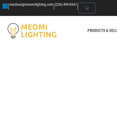
|
|
|
reachout@meomilighting.com
(226) 499-8547
PRODUCTS & SOL