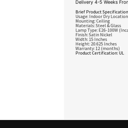
Delivery 4-5 Weeks Fro
Brief Product Specification
Usage: Indoor Dry Location
Mounting: Ceiling
Materials: Steel & Glass
Lamp Type: E26-100W (Inc
Finish: Satin Nickel
Width: 15 Inches
Height: 20.625 Inches
Warranty: 12 (months)
Product Certification: UL