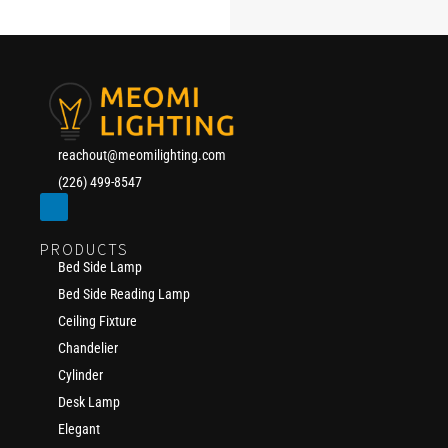
reachout@meomilighting.com
(226) 499-8547
PRODUCTS
Bed Side Lamp
Bed Side Reading Lamp
Ceiling Fixture
Chandelier
Cylinder
Desk Lamp
Elegant