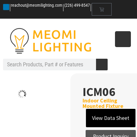
|
|
|
reachout@meomilighting.com
(226) 499-8547
ICM06
Indoor Ceiling
Mounted Fixture
View Data Sheet
Product Inquiry