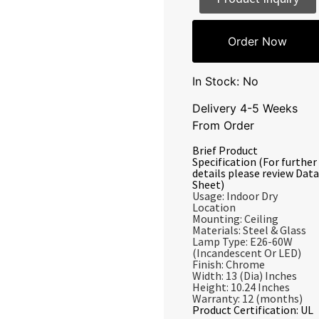
Order Now
In Stock: No
Delivery 4-5 Weeks
From Order
Brief Product
Specification (For further
details please review Data
Sheet)
Usage: Indoor Dry
Location
Mounting: Ceiling
Materials: Steel & Glass
Lamp Type: E26-60W
(Incandescent Or LED)
Finish: Chrome
Width: 13 (Dia) Inches
Height: 10.24 Inches
Warranty: 12 (months)
Product Certification: UL