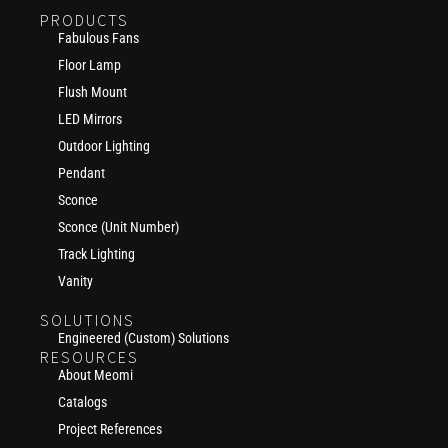
PRODUCTS
Fabulous Fans
Floor Lamp
Flush Mount
LED Mirrors
Outdoor Lighting
Pendant
Sconce
Sconce (Unit Number)
Track Lighting
Vanity
SOLUTIONS
Engineered (Custom) Solutions
RESOURCES
About Meomi
Catalogs
Project References