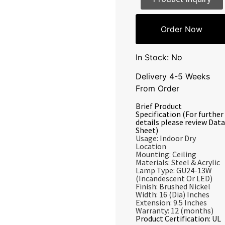
Order Now
In Stock: No
Delivery 4-5 Weeks
From Order
Brief Product
Specification (For further
details please review Data
Sheet)
Usage: Indoor Dry
Location
Mounting: Ceiling
Materials: Steel & Acrylic
Lamp Type: GU24-13W
(Incandescent Or LED)
Finish: Brushed Nickel
Width: 16 (Dia) Inches
Extension: 9.5 Inches
Warranty: 12 (months)
Product Certification: UL