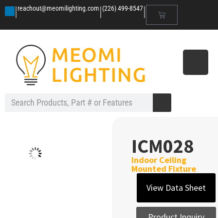
|
|
|
reachout@meomilighting.com
(226) 499-8547
ICM028
Indoor Ceiling
Mounted Fixture
View Data Sheet
Product Inquiry