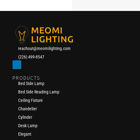
reachout@meomilighting.com
(226) 499-8547
PRODUCTS
Bed Side Lamp
Bed Side Reading Lamp
Ceiling Fixture
Chandelier
Cylinder
Desk Lamp
Elegant