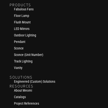
PRODUCTS
Fabulous Fans
Floor Lamp
Flush Mount
LED Mirrors
Outdoor Lighting
Pendant
Sconce
Sconce (Unit Number)
Track Lighting
Vanity
SOLUTIONS
Engineered (Custom) Solutions
RESOURCES
About Meomi
Catalogs
Project References