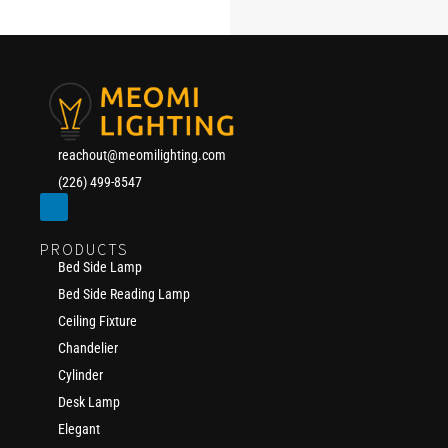
reachout@meomilighting.com
(226) 499-8547
PRODUCTS
Bed Side Lamp
Bed Side Reading Lamp
Ceiling Fixture
Chandelier
Cylinder
Desk Lamp
Elegant