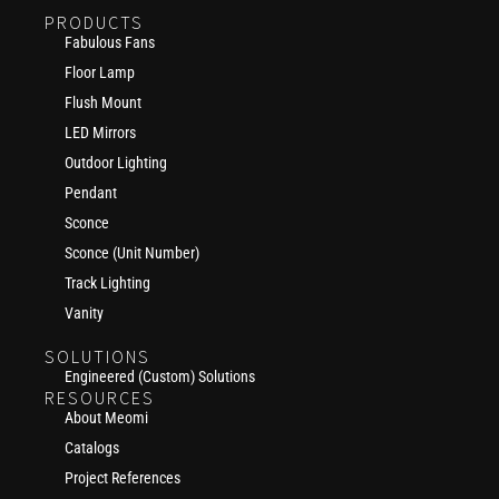
PRODUCTS
Fabulous Fans
Floor Lamp
Flush Mount
LED Mirrors
Outdoor Lighting
Pendant
Sconce
Sconce (Unit Number)
Track Lighting
Vanity
SOLUTIONS
Engineered (Custom) Solutions
RESOURCES
About Meomi
Catalogs
Project References