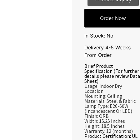
Order Now
In Stock: No
Delivery 4-5 Weeks
From Order
Brief Product
Specification (For further
details please review Data
Sheet)
Usage: Indoor Dry
Location
Mounting: Ceiling
Materials: Steel & Fabric
Lamp Type: E26-60W
(Incandescent Or LED)
Finish: ORB
Width: 15.25 Inches
Height: 18.5 Inches
Warranty: 12 (months)
Product Certification: UL