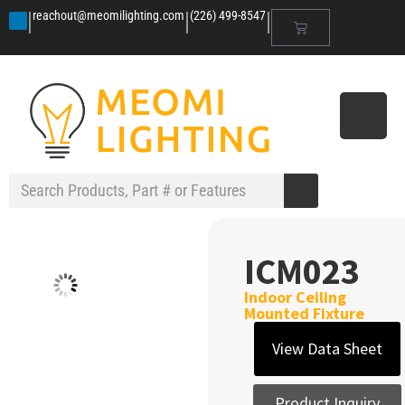
|
|
|
reachout@meomilighting.com
(226) 499-8547
ICM023
Indoor Ceiling
Mounted Fixture
View Data Sheet
Product Inquiry