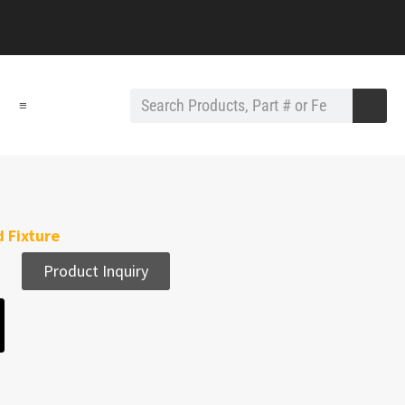
≡
 Fixture
Product Inquiry