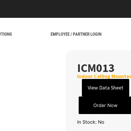
UTIONS
EMPLOYEE / PARTNER LOGIN
ICM013
Indoor Ceiling Mounted
View Data Sheet
Order Now
In Stock: No