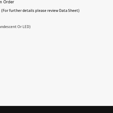
m Order
 (For further details please review Data Sheet)
andescent Or LED)