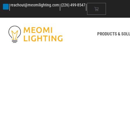
|
|
|
reachout@meomilighting.com
(226) 499-8547
PRODUCTS & SOL