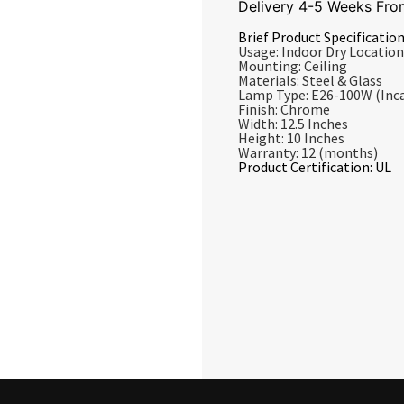
Delivery 4-5 Weeks Fro
Brief Product Specification
Usage: Indoor Dry Location
Mounting: Ceiling
Materials: Steel & Glass
Lamp Type: E26-100W (Inc
Finish: Chrome
Width: 12.5 Inches
Height: 10 Inches
Warranty: 12 (months)
Product Certification: UL