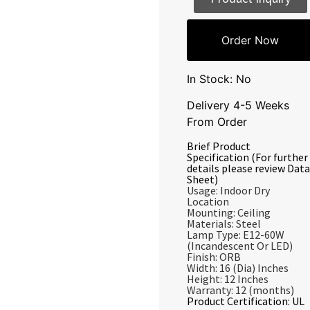
Order Now
In Stock: No
Delivery 4-5 Weeks
From Order
Brief Product
Specification (For further
details please review Data
Sheet)
Usage: Indoor Dry
Location
Mounting: Ceiling
Materials: Steel
Lamp Type: E12-60W
(Incandescent Or LED)
Finish: ORB
Width: 16 (Dia) Inches
Height: 12 Inches
Warranty: 12 (months)
Product Certification: UL