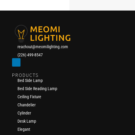
reachout@meomilighting.com
(226) 499-8547
PRODUCTS
Bed Side Lamp
Bed Side Reading Lamp
Ceiling Fixture
Chandelier
Cylinder
Desk Lamp
Elegant