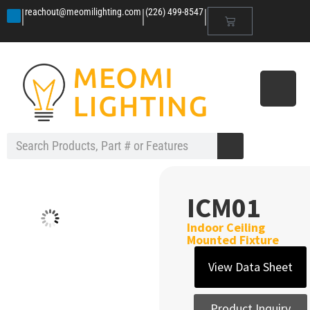
|
|
|
reachout@meomilighting.com
(226) 499-8547
ICM01
Indoor Ceiling
Mounted Fixture
View Data Sheet
Product Inquiry