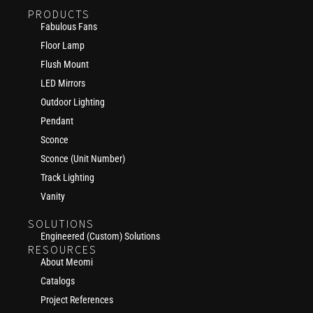
PRODUCTS
Fabulous Fans
Floor Lamp
Flush Mount
LED Mirrors
Outdoor Lighting
Pendant
Sconce
Sconce (Unit Number)
Track Lighting
Vanity
SOLUTIONS
Engineered (Custom) Solutions
RESOURCES
About Meomi
Catalogs
Project References