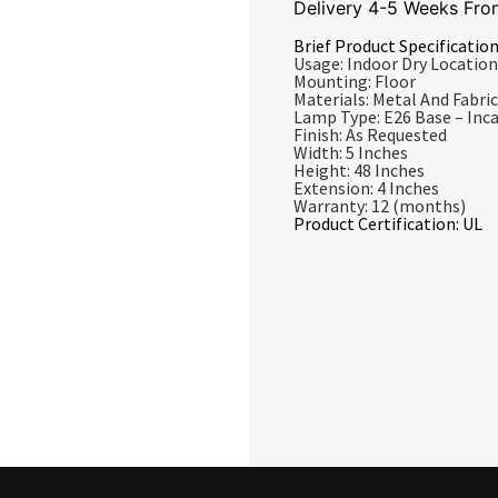
Delivery 4-5 Weeks Fro
Brief Product Specification
Usage: Indoor Dry Location
Mounting: Floor
Materials: Metal And Fabric
Lamp Type: E26 Base – In
Finish: As Requested
Width: 5 Inches
Height: 48 Inches
Extension: 4 Inches
Warranty: 12 (months)
Product Certification: UL