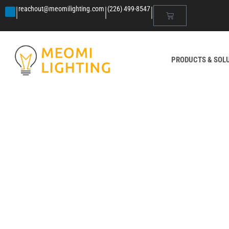
|
|
|
reachout@meomilighting.com
(226) 499-8547
PRODUCTS & SOL