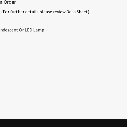
m Order
 (For further details please review Data Sheet)
candescent Or LED Lamp