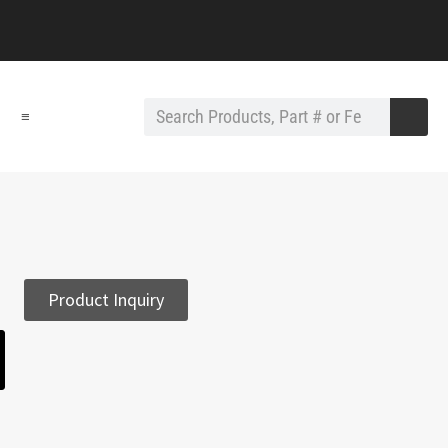
≡
Product Inquiry