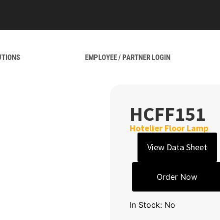
UTIONS
EMPLOYEE / PARTNER LOGIN
HCFF151
Hotelier Floor Lamp
View Data Sheet
Order Now
In Stock: No