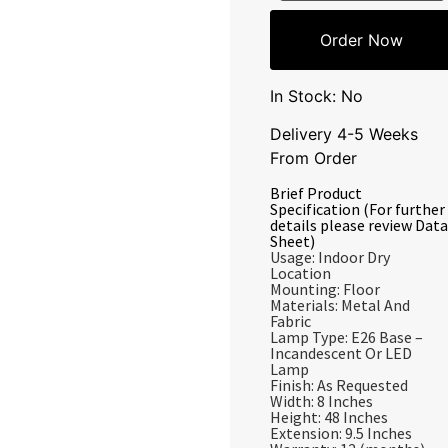
Order Now
In Stock: No
Delivery 4-5 Weeks
From Order
Brief Product
Specification (For further
details please review Data
Sheet)
Usage: Indoor Dry
Location
Mounting: Floor
Materials: Metal And
Fabric
Lamp Type: E26 Base –
Incandescent Or LED
Lamp
Finish: As Requested
Width: 8 Inches
Height: 48 Inches
Extension: 9.5 Inches