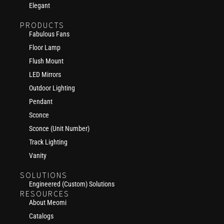
Elegant
PRODUCTS
Fabulous Fans
Floor Lamp
Flush Mount
LED Mirrors
Outdoor Lighting
Pendant
Sconce
Sconce (Unit Number)
Track Lighting
Vanity
SOLUTIONS
Engineered (Custom) Solutions
RESOURCES
About Meomi
Catalogs