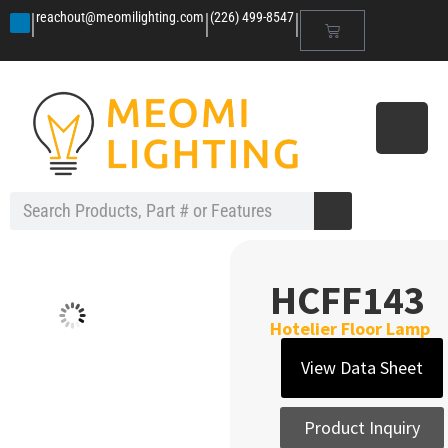
|
|
|
reachout@meomilighting.com
(226) 499-8547
HCFF143
Hotelier Floor Lamp
View Data Sheet
Product Inquiry