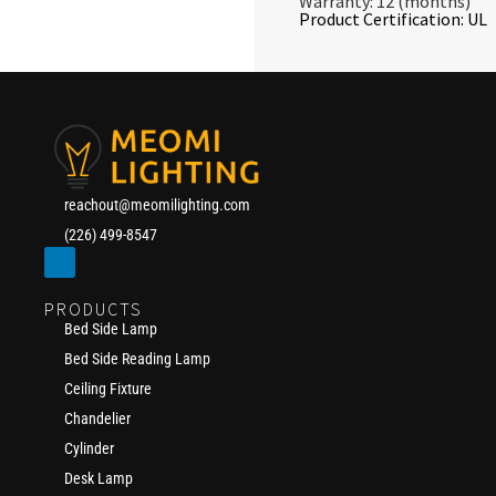
Warranty: 12 (months)
Product Certification: UL
reachout@meomilighting.com
(226) 499-8547
PRODUCTS
Bed Side Lamp
Bed Side Reading Lamp
Ceiling Fixture
Chandelier
Cylinder
Desk Lamp