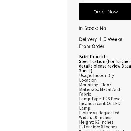
Order Now
In Stock: No
Delivery 4-5 Weeks
From Order
Brief Product
Specification (For further
details please review Data
Sheet)
Usage: Indoor Dry
Location
Mounting: Floor
Materials: Metal And
Fabric
Lamp Type: E26 Base –
Incandescent Or LED
Lamp
Finish: As Requested
Width: 10 Inches
Height: 63 Inches
Extension: 6 Inches