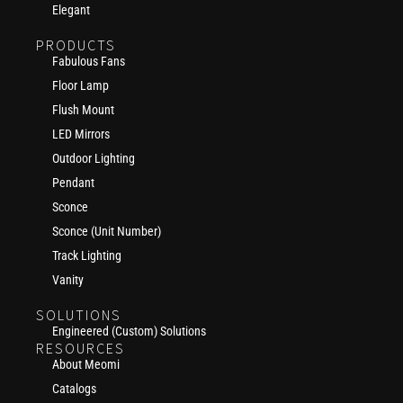
Elegant
PRODUCTS
Fabulous Fans
Floor Lamp
Flush Mount
LED Mirrors
Outdoor Lighting
Pendant
Sconce
Sconce (Unit Number)
Track Lighting
Vanity
SOLUTIONS
Engineered (Custom) Solutions
RESOURCES
About Meomi
Catalogs