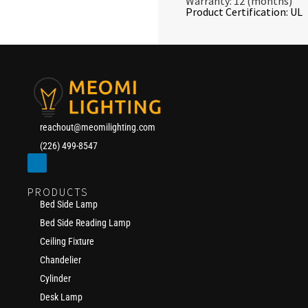
Warranty: 12 (months)
Product Certification: UL
reachout@meomilighting.com
(226) 499-8547
PRODUCTS
Bed Side Lamp
Bed Side Reading Lamp
Ceiling Fixture
Chandelier
Cylinder
Desk Lamp