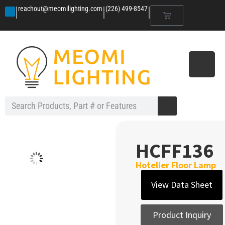
|
|
|
reachout@meomilighting.com
(226) 499-8547
HCFF136
Hotelier Floor Lamp
View Data Sheet
Product Inquiry