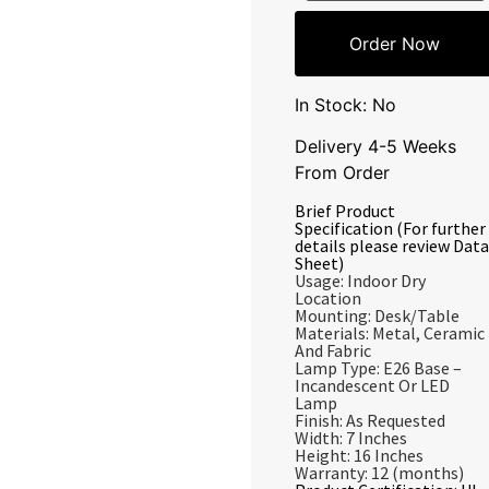
Order Now
In Stock: No
Delivery 4-5 Weeks
From Order
Brief Product
Specification (For further
details please review Data
Sheet)
Usage: Indoor Dry
Location
Mounting: Desk/Table
Materials: Metal, Ceramic
And Fabric
Lamp Type: E26 Base –
Incandescent Or LED
Lamp
Finish: As Requested
Width: 7 Inches
Height: 16 Inches
Warranty: 12 (months)