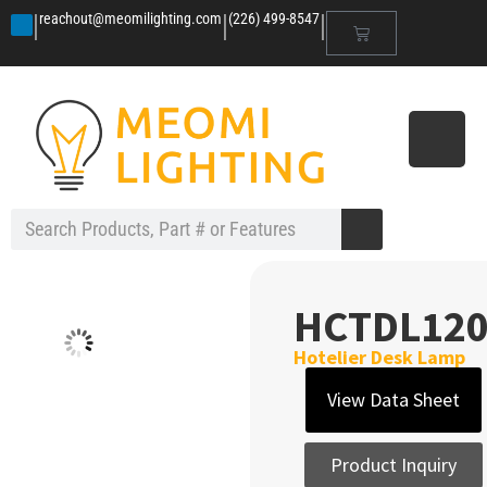
|
|
|
reachout@meomilighting.com
(226) 499-8547
HCTDL12
Hotelier Desk Lamp
View Data Sheet
Product Inquiry