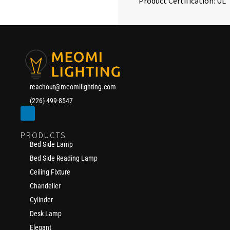
Product Certification: UL
reachout@meomilighting.com
(226) 499-8547
PRODUCTS
Bed Side Lamp
Bed Side Reading Lamp
Ceiling Fixture
Chandelier
Cylinder
Desk Lamp
Elegant