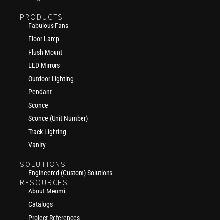
PRODUCTS
Fabulous Fans
Floor Lamp
Flush Mount
LED Mirrors
Outdoor Lighting
Pendant
Sconce
Sconce (Unit Number)
Track Lighting
Vanity
SOLUTIONS
Engineered (Custom) Solutions
RESOURCES
About Meomi
Catalogs
Project References