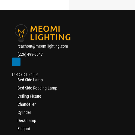
reachout@meomilighting.com
(226) 499-8547
PRODUCTS
Bed Side Lamp
Bed Side Reading Lamp
Ceiling Fixture
Chandelier
Cylinder
Desk Lamp
Elegant