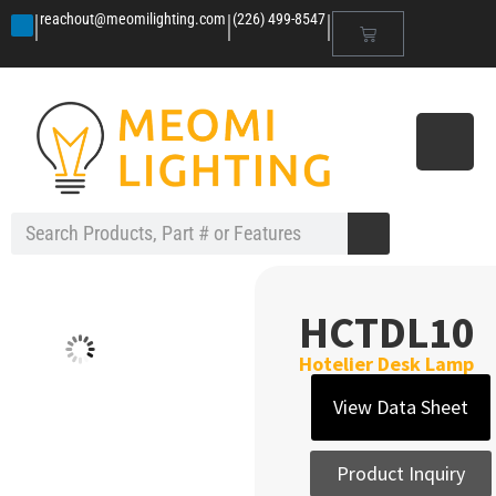
|
|
|
reachout@meomilighting.com
(226) 499-8547
HCTDL10
Hotelier Desk Lamp
View Data Sheet
Product Inquiry