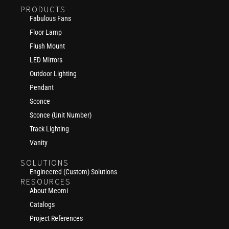
PRODUCTS
Fabulous Fans
Floor Lamp
Flush Mount
LED Mirrors
Outdoor Lighting
Pendant
Sconce
Sconce (Unit Number)
Track Lighting
Vanity
SOLUTIONS
Engineered (Custom) Solutions
RESOURCES
About Meomi
Catalogs
Project References