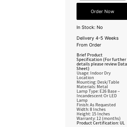
Order Now
In Stock: No
Delivery 4-5 Weeks
From Order
Brief Product
Specification (For further
details please review Data
Sheet)
Usage: Indoor Dry
Location
Mounting: Desk/Table
Materials: Metal
Lamp Type: E26 Base –
Incandescent Or LED
Lamp
Finish: As Requested
Width: 8 Inches
Height: 15 Inches
Warranty: 12 (months)
Product Certification: UL