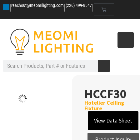
|
|
|
reachout@meomilighting.com
(226) 499-8547
HCCF30
Hotelier Ceiling
Fixture
View Data Sheet
Product Inquiry