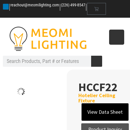
|
|
|
reachout@meomilighting.com
(226) 499-8547
HCCF22
Hotelier Ceiling
Fixture
View Data Sheet
Product Inquiry