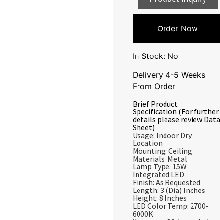
Order Now
In Stock: No
Delivery 4-5 Weeks
From Order
Brief Product
Specification (For further
details please review Data
Sheet)
Usage: Indoor Dry
Location
Mounting: Ceiling
Materials: Metal
Lamp Type: 15W
Integrated LED
Finish: As Requested
Length: 3 (Dia) Inches
Height: 8 Inches
LED Color Temp: 2700-
6000K