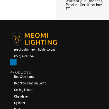
Warranty: 36 (months)
Product Certification:
ETL
reachout@meomilighting.com
(226) 499-8547
PRODUCTS
Bed Side Lamp
Bed Side Reading Lamp
Ceiling Fixture
Chandelier
Cylinder