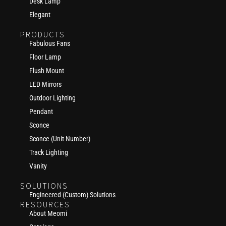
Desk Lamp
Elegant
PRODUCTS
Fabulous Fans
Floor Lamp
Flush Mount
LED Mirrors
Outdoor Lighting
Pendant
Sconce
Sconce (Unit Number)
Track Lighting
Vanity
SOLUTIONS
Engineered (Custom) Solutions
RESOURCES
About Meomi