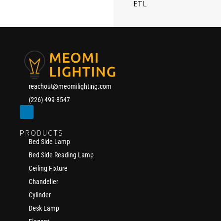
ETL
reachout@meomilighting.com
(226) 499-8547
PRODUCTS
Bed Side Lamp
Bed Side Reading Lamp
Ceiling Fixture
Chandelier
Cylinder
Desk Lamp