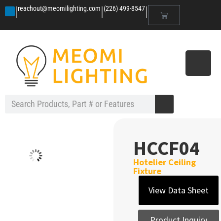
|
|
|
reachout@meomilighting.com
(226) 499-8547
HCCF04
Hotelier Ceiling
Fixture
View Data Sheet
Product Inquiry