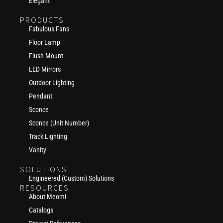
Elegant
PRODUCTS
Fabulous Fans
Floor Lamp
Flush Mount
LED Mirrors
Outdoor Lighting
Pendant
Sconce
Sconce (Unit Number)
Track Lighting
Vanity
SOLUTIONS
Engineered (Custom) Solutions
RESOURCES
About Meomi
Catalogs