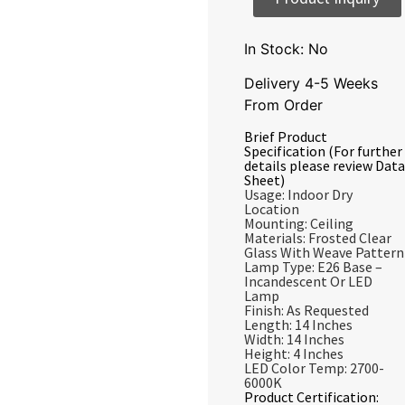
In Stock: No
Delivery 4-5 Weeks
From Order
Brief Product
Specification (For further
details please review Data
Sheet)
Usage: Indoor Dry
Location
Mounting: Ceiling
Materials: Frosted Clear
Glass With Weave Pattern
Lamp Type: E26 Base –
Incandescent Or LED
Lamp
Finish: As Requested
Length: 14 Inches
Width: 14 Inches
Height: 4 Inches
LED Color Temp: 2700-
6000K
Product Certification: