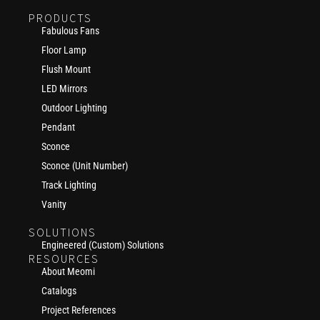
PRODUCTS
Fabulous Fans
Floor Lamp
Flush Mount
LED Mirrors
Outdoor Lighting
Pendant
Sconce
Sconce (Unit Number)
Track Lighting
Vanity
SOLUTIONS
Engineered (Custom) Solutions
RESOURCES
About Meomi
Catalogs
Project References