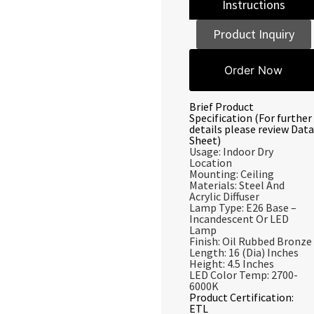
Instructions
Product Inquiry
Order Now
Brief Product
Specification (For further
details please review Data
Sheet)
Usage: Indoor Dry
Location
Mounting: Ceiling
Materials: Steel And
Acrylic Diffuser
Lamp Type: E26 Base –
Incandescent Or LED
Lamp
Finish: Oil Rubbed Bronze
Length: 16 (Dia) Inches
Height: 4.5 Inches
LED Color Temp: 2700-
6000K
Product Certification:
ETL