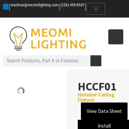
|
|
|
reachout@meomilighting.com
(226) 499-8547
HCCF01
Hotelier Ceiling
Fixture
View Data Sheet
Install