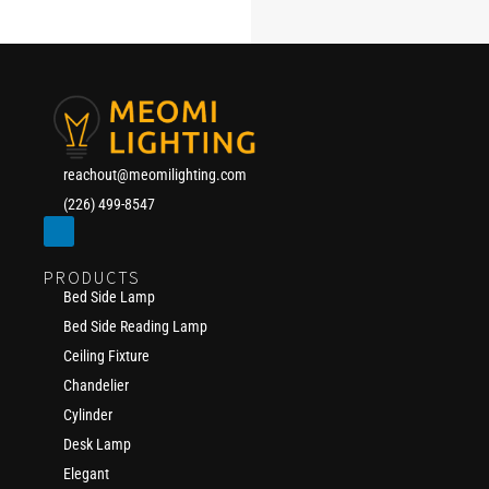
reachout@meomilighting.com
(226) 499-8547
PRODUCTS
Bed Side Lamp
Bed Side Reading Lamp
Ceiling Fixture
Chandelier
Cylinder
Desk Lamp
Elegant