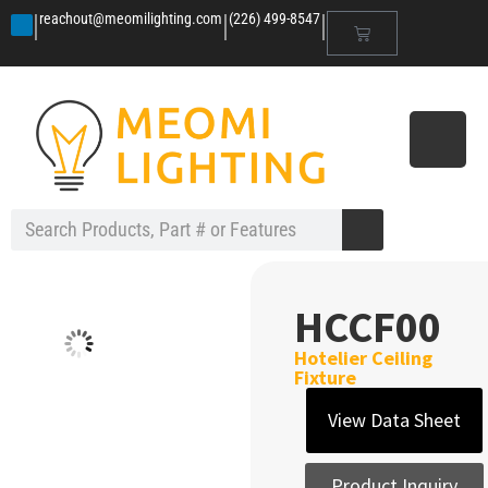
|
|
|
reachout@meomilighting.com
(226) 499-8547
HCCF00
Hotelier Ceiling
Fixture
View Data Sheet
Product Inquiry