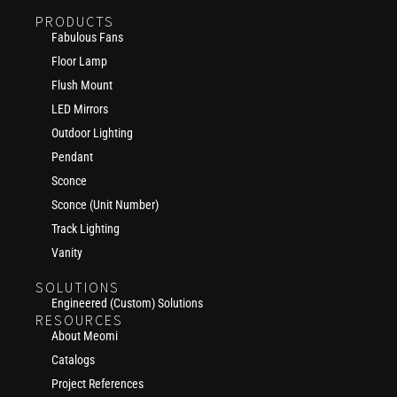
PRODUCTS
Fabulous Fans
Floor Lamp
Flush Mount
LED Mirrors
Outdoor Lighting
Pendant
Sconce
Sconce (Unit Number)
Track Lighting
Vanity
SOLUTIONS
Engineered (Custom) Solutions
RESOURCES
About Meomi
Catalogs
Project References