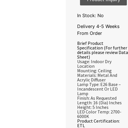
In Stock: No
Delivery 4-5 Weeks
From Order
Brief Product
Specification (For further
details please review Data
Sheet)
Usage: Indoor Dry
Location
Mounting: Ceiling
Materials: Metal And
Acrylic Diffuser
Lamp Type: E26 Base –
Incandescent Or LED
Lamp
Finish: As Requested
Length: 16 (Dia) Inches
Height: 5 Inches
LED Color Temp: 2700-
6000K
Product Certification:
ETL