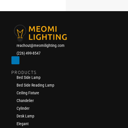
reachout@meomilighting.com
(226) 499-8547
PRODUCTS
Bed Side Lamp
Bed Side Reading Lamp
Ceiling Fixture
Chandelier
Cylinder
Desk Lamp
Elegant