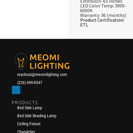
Extension: 4.5 Inches
LED Color Temp: 3000-
6000K
Warranty: 36 (months)
Product Certification:
ETL
reachout@meomilighting.com
(226) 499-8547
PRODUCTS
Bed Side Lamp
Bed Side Reading Lamp
Ceiling Fixture
Chandelier