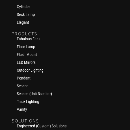
Cylinder
Desk Lamp
Elegant
PRODUCTS
Fabulous Fans
Floor Lamp
Flush Mount
LED Mirrors
Outdoor Lighting
Pendant
Sconce
Sconce (Unit Number)
Track Lighting
Vanity
SOLUTIONS
Engineered (Custom) Solutions