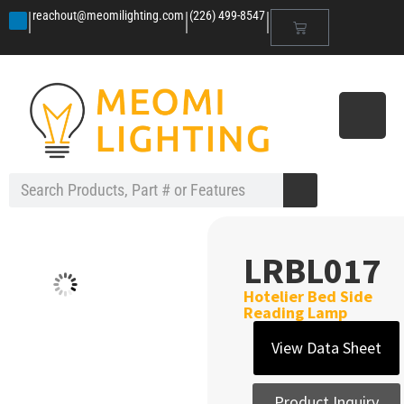
|
|
|
reachout@meomilighting.com
(226) 499-8547
LRBL017
Hotelier Bed Side
Reading Lamp
View Data Sheet
Product Inquiry