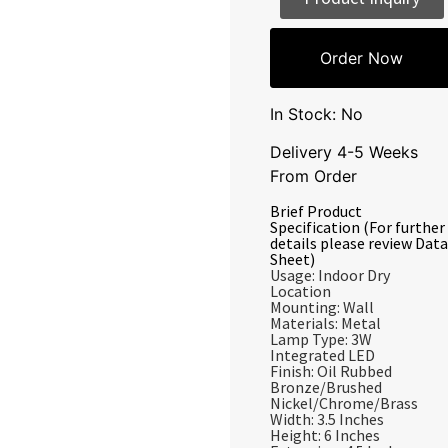
Order Now
In Stock: No
Delivery 4-5 Weeks
From Order
Brief Product
Specification (For further
details please review Data
Sheet)
Usage: Indoor Dry
Location
Mounting: Wall
Materials: Metal
Lamp Type: 3W
Integrated LED
Finish: Oil Rubbed
Bronze/Brushed
Nickel/Chrome/Brass
Width: 3.5 Inches
Height: 6 Inches