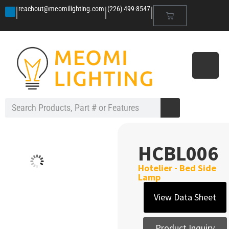
|
|
|
reachout@meomilighting.com
(226) 499-8547
HCBL006
Hotelier - Bed Side
Lamp
View Data Sheet
Product Inquiry