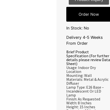
Order Now
In Stock: No
Delivery 4-5 Weeks
From Order
Brief Product
Specification (For further
details please review Data
Sheet)
Usage: Indoor Dry
Location
Mounting: Wall
Materials: Metal & Acrylic
Diffuser
Lamp Type: E26 Base –
Incandescent Or LED
Lamp
Finish: As Requested
Width: 8 Inches
Height: 15 Inches