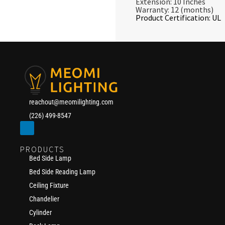
Extension: 10 Inches
Warranty: 12 (months)
Product Certification: UL
reachout@meomilighting.com
(226) 499-8547
PRODUCTS
Bed Side Lamp
Bed Side Reading Lamp
Ceiling Fixture
Chandelier
Cylinder