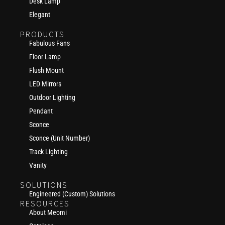
Desk Lamp
Elegant
PRODUCTS
Fabulous Fans
Floor Lamp
Flush Mount
LED Mirrors
Outdoor Lighting
Pendant
Sconce
Sconce (Unit Number)
Track Lighting
Vanity
SOLUTIONS
Engineered (Custom) Solutions
RESOURCES
About Meomi