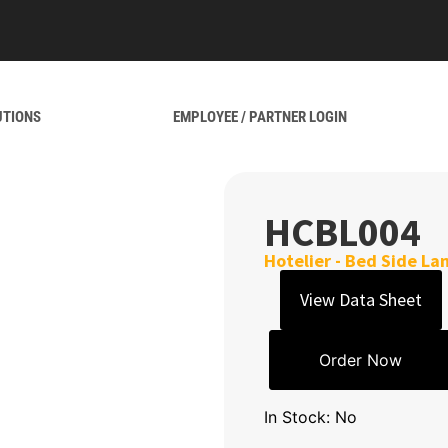
UTIONS
EMPLOYEE / PARTNER LOGIN
HCBL004
Hotelier - Bed Side L
View Data Sheet
Order Now
In Stock: No