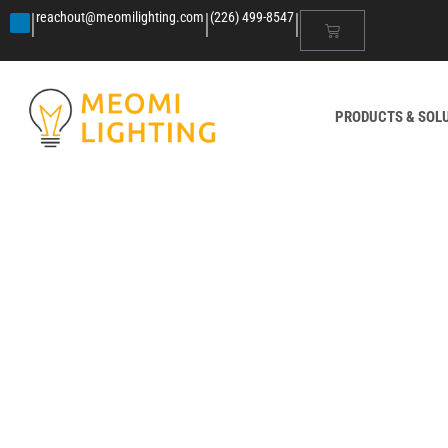
|
|
|
reachout@meomilighting.com
(226) 499-8547
PRODUCTS & SOL