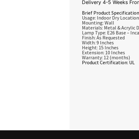
Delivery 4-5 Weeks Fro
Brief Product Specification
Usage: Indoor Dry Location
Mounting: Wall
Materials: Metal & Acrylic D
Lamp Type: E26 Base – In
Finish: As Requested
Width: 9 Inches
Height: 15 Inches
Extension: 10 Inches
Warranty: 12 (months)
Product Certification: UL