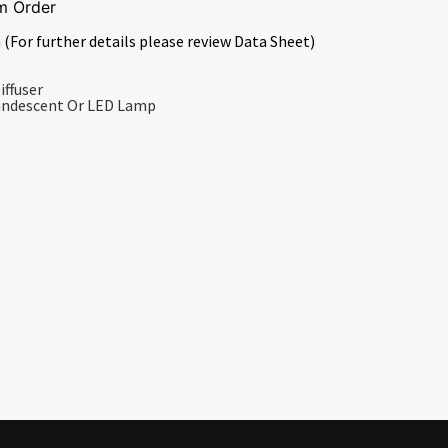
m Order
 (For further details please review Data Sheet)
iffuser
candescent Or LED Lamp