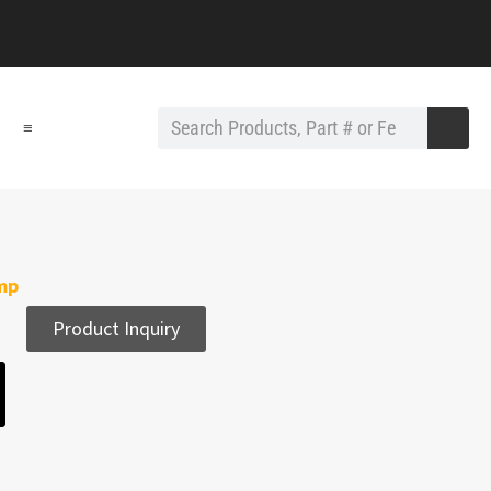
≡
amp
Product Inquiry