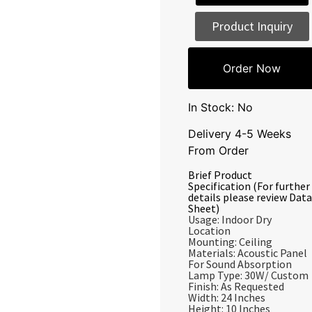
Product Inquiry
Order Now
In Stock: No
Delivery 4-5 Weeks
From Order
Brief Product
Specification (For further
details please review Data
Sheet)
Usage: Indoor Dry
Location
Mounting: Ceiling
Materials: Acoustic Panel
For Sound Absorption
Lamp Type: 30W/ Custom
Finish: As Requested
Width: 24 Inches
Height: 10 Inches