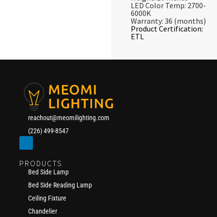
LED Color Temp: 2700-
6000K
Warranty: 36 (months)
Product Certification:
ETL
reachout@meomilighting.com
(226) 499-8547
PRODUCTS
Bed Side Lamp
Bed Side Reading Lamp
Ceiling Fixture
Chandelier