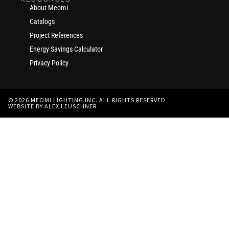
About Meomi
Catalogs
Project References
Energy Savings Calculator
Privacy Policy
© 2026 MEOMI LIGHTING INC. ALL RIGHTS RESERVED
WEBSITE BY ALEX LEUSCHNER