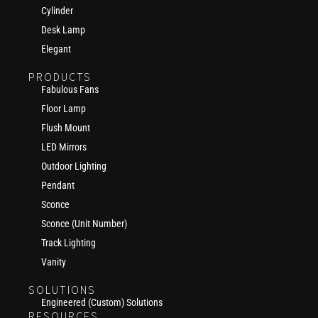
Cylinder
Desk Lamp
Elegant
PRODUCTS
Fabulous Fans
Floor Lamp
Flush Mount
LED Mirrors
Outdoor Lighting
Pendant
Sconce
Sconce (Unit Number)
Track Lighting
Vanity
SOLUTIONS
Engineered (Custom) Solutions
RESOURCES