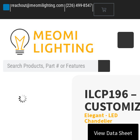
|
|
|
reachout@meomilighting.com
(226) 499-8547
ILCP196 –
CUSTOMI
Elegant - LED
Chandelier
View Data Sheet