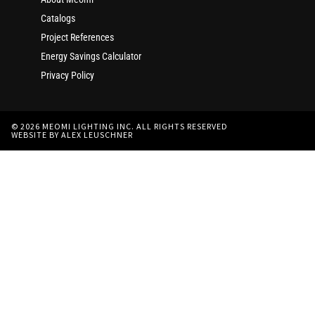
Catalogs
Project References
Energy Savings Calculator
Privacy Policy
© 2026 MEOMI LIGHTING INC. ALL RIGHTS RESERVED
WEBSITE BY ALEX LEUSCHNER