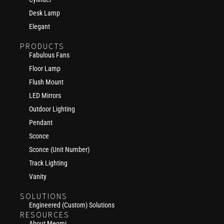
Desk Lamp
Elegant
PRODUCTS
Fabulous Fans
Floor Lamp
Flush Mount
LED Mirrors
Outdoor Lighting
Pendant
Sconce
Sconce (Unit Number)
Track Lighting
Vanity
SOLUTIONS
Engineered (Custom) Solutions
RESOURCES
About Meomi