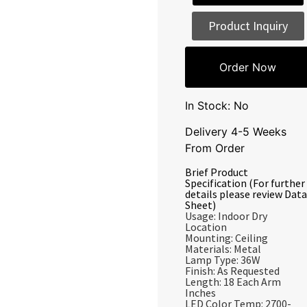
Product Inquiry
Order Now
In Stock: No
Delivery 4-5 Weeks
From Order
Brief Product
Specification (For further
details please review Data
Sheet)
Usage: Indoor Dry
Location
Mounting: Ceiling
Materials: Metal
Lamp Type: 36W
Finish: As Requested
Length: 18 Each Arm
Inches
LED Color Temp: 2700-