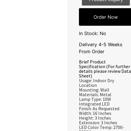
Order Now
In Stock: No
Delivery 4-5 Weeks
From Order
Brief Product
Specification (For further
details please review Data
Sheet)
Usage: Indoor Dry
Location
Mounting: Wall
Materials: Metal
Lamp Type: 10W
Integrated LED
Finish: As Requested
Width: 16 Inches
Height: 3 Inches
Extension: 3 Inches
LED Color Temp: 2700-