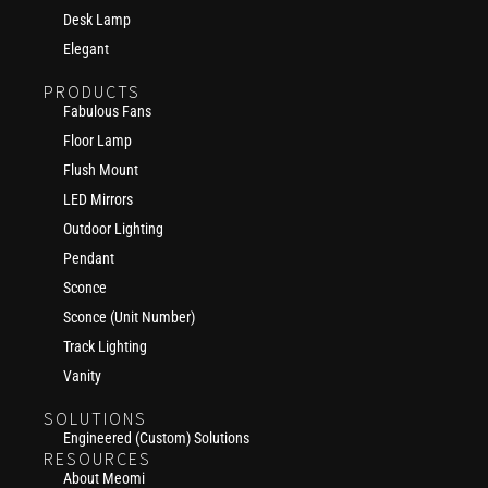
Desk Lamp
Elegant
PRODUCTS
Fabulous Fans
Floor Lamp
Flush Mount
LED Mirrors
Outdoor Lighting
Pendant
Sconce
Sconce (Unit Number)
Track Lighting
Vanity
SOLUTIONS
Engineered (Custom) Solutions
RESOURCES
About Meomi