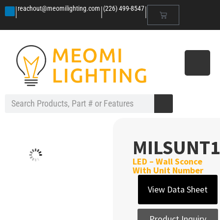
|
|
|
reachout@meomilighting.com
(226) 499-8547
MILSUNT1
LED – Wall Sconce
With Unit Number
View Data Sheet
Product Inquiry