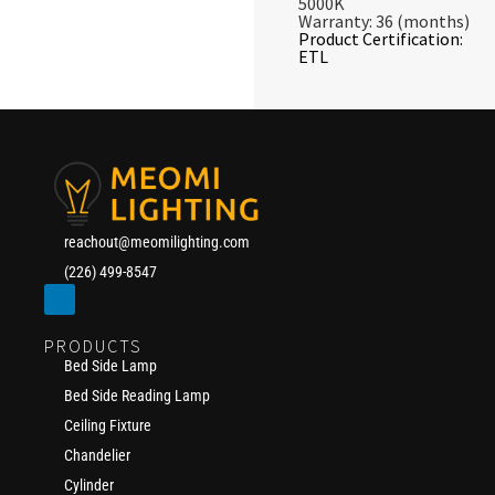
5000K
Warranty: 36 (months)
Product Certification:
ETL
reachout@meomilighting.com
(226) 499-8547
PRODUCTS
Bed Side Lamp
Bed Side Reading Lamp
Ceiling Fixture
Chandelier
Cylinder