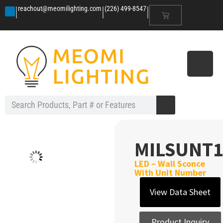
|
|
|
reachout@meomilighting.com
(226) 499-8547
MILSUNT1
LED – Wall Sconce
With Unit Number
View Data Sheet
Product Inquiry