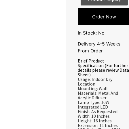
Order Now
In Stock: No
Delivery 4-5 Weeks
From Order
Brief Product
Specification (For further
details please review Data
Sheet)
Usage: Indoor Dry
Location
Mounting: Wall
Materials: Metal And
Acrylic Diffuser
Lamp Type: 10W
Integrated LED
Finish: As Requested
Width: 10 Inches
Height: 16 Inches
Extension: 11 Inches