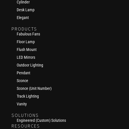
Cylinder
Desk Lamp
Elegant
PRODUCTS
Fabulous Fans
Floor Lamp
Flush Mount
LED Mirrors
Outdoor Lighting
Pendant
Sconce
Sconce (Unit Number)
Track Lighting
Vanity
SOLUTIONS
Engineered (Custom) Solutions
RESOURCES