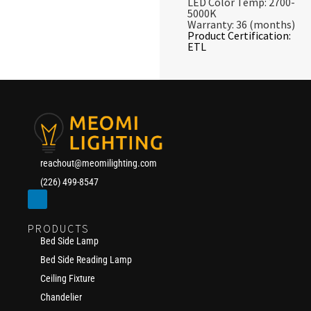
LED Color Temp: 2700-
5000K
Warranty: 36 (months)
Product Certification:
ETL
reachout@meomilighting.com
(226) 499-8547
PRODUCTS
Bed Side Lamp
Bed Side Reading Lamp
Ceiling Fixture
Chandelier