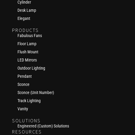
Cylinder
Desk Lamp
Elegant
PRODUCTS
Fabulous Fans
Floor Lamp
Flush Mount
LED Mirrors
Outdoor Lighting
Pendant
Sconce
Sconce (Unit Number)
Track Lighting
Vanity
SOLUTIONS
Engineered (Custom) Solutions
RESOURCES