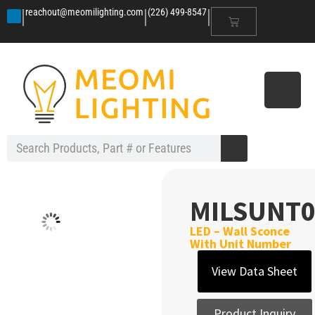
|
|
|
reachout@meomilighting.com
(226) 499-8547
MILSUNT0
LED – Wall Sconce
With Unit Number
View Data Sheet
Product Inquiry