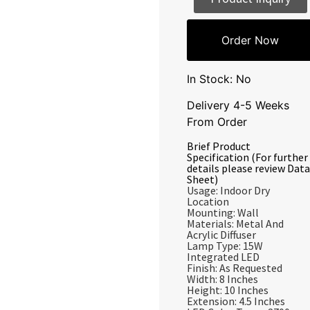
Order Now
In Stock: No
Delivery 4-5 Weeks
From Order
Brief Product
Specification (For further
details please review Data
Sheet)
Usage: Indoor Dry
Location
Mounting: Wall
Materials: Metal And
Acrylic Diffuser
Lamp Type: 15W
Integrated LED
Finish: As Requested
Width: 8 Inches
Height: 10 Inches
Extension: 4.5 Inches