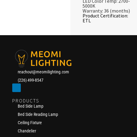
LED Color Temp: 2700-
5000K
Warranty: 36 (months)
Product Certification:
ETL
reachout@meomilighting.com
(226) 499-8547
PRODUCTS
Bed Side Lamp
Bed Side Reading Lamp
Ceiling Fixture
Chandelier