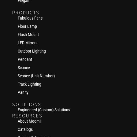
Elegant
PRODUCTS
Fabulous Fans
Floor Lamp
Flush Mount
LED Mirrors
Outdoor Lighting
Pendant
Sconce
Sconce (Unit Number)
Track Lighting
Vanity
SOLUTIONS
Engineered (Custom) Solutions
RESOURCES
About Meomi
Catalogs