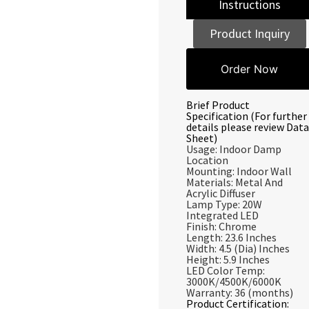
Instructions
Product Inquiry
Order Now
Brief Product
Specification (For further
details please review Data
Sheet)
Usage: Indoor Damp
Location
Mounting: Indoor Wall
Materials: Metal And
Acrylic Diffuser
Lamp Type: 20W
Integrated LED
Finish: Chrome
Length: 23.6 Inches
Width: 4.5 (Dia) Inches
Height: 5.9 Inches
LED Color Temp:
3000K/4500K/6000K
Warranty: 36 (months)
Product Certification: