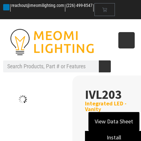
|
|
|
reachout@meomilighting.com
(226) 499-8547
IVL203
Integrated LED -
Vanity
View Data Sheet
Install