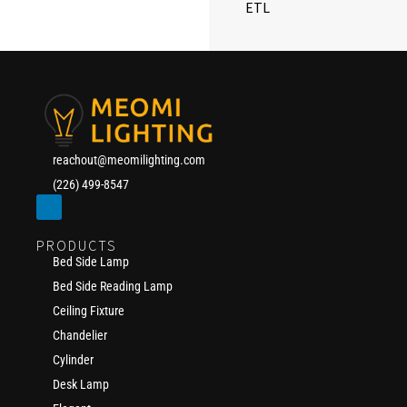
ETL
reachout@meomilighting.com
(226) 499-8547
PRODUCTS
Bed Side Lamp
Bed Side Reading Lamp
Ceiling Fixture
Chandelier
Cylinder
Desk Lamp