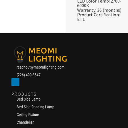
LED Color Temp: 2700-
6000K
Warranty: 36 (months)
Product Certification:
ETL
reachout@meomilighting.com
(226) 499-8547
PRODUCTS
Bed Side Lamp
Bed Side Reading Lamp
Ceiling Fixture
Chandelier