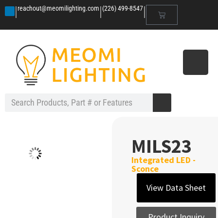
|
|
|
reachout@meomilighting.com
(226) 499-8547
MILS23
Integrated LED -
Sconce
View Data Sheet
Product Inquiry