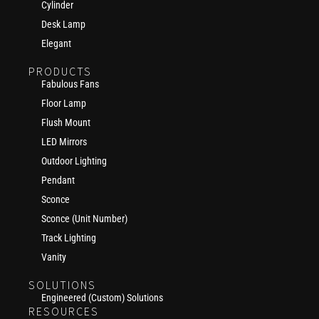
Cylinder
Desk Lamp
Elegant
PRODUCTS
Fabulous Fans
Floor Lamp
Flush Mount
LED Mirrors
Outdoor Lighting
Pendant
Sconce
Sconce (Unit Number)
Track Lighting
Vanity
SOLUTIONS
Engineered (Custom) Solutions
RESOURCES