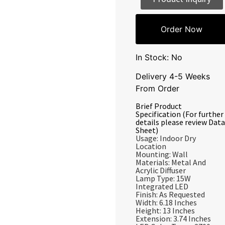
Order Now
In Stock: No
Delivery 4-5 Weeks
From Order
Brief Product
Specification (For further
details please review Data
Sheet)
Usage: Indoor Dry
Location
Mounting: Wall
Materials: Metal And
Acrylic Diffuser
Lamp Type: 15W
Integrated LED
Finish: As Requested
Width: 6.18 Inches
Height: 13 Inches
Extension: 3.74 Inches