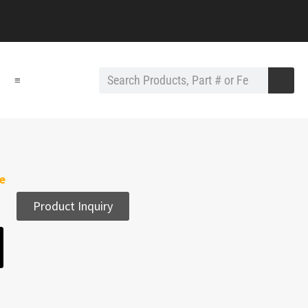
≡
e
Product Inquiry