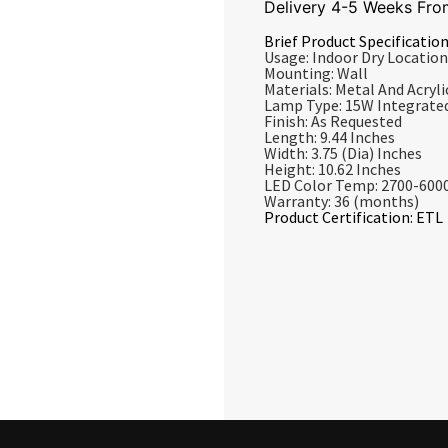
Delivery 4-5 Weeks Fro
Brief Product Specification
Usage: Indoor Dry Location
Mounting: Wall
Materials: Metal And Acrylic
Lamp Type: 15W Integrate
Finish: As Requested
Length: 9.44 Inches
Width: 3.75 (Dia) Inches
Height: 10.62 Inches
LED Color Temp: 2700-600
Warranty: 36 (months)
Product Certification: ETL