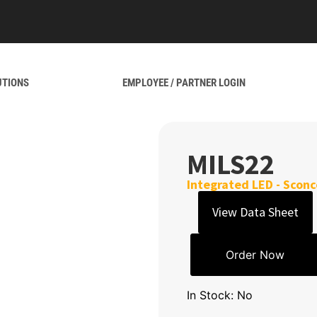
UTIONS
EMPLOYEE / PARTNER LOGIN
MILS22
Integrated LED - Sconc
View Data Sheet
Order Now
In Stock: No