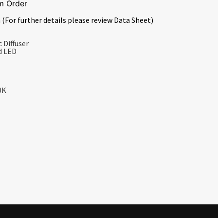
m Order
 (For further details please review Data Sheet)
 Diffuser
d LED
0K