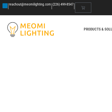
|
|
|
reachout@meomilighting.com
(226) 499-8547
PRODUCTS & SOL