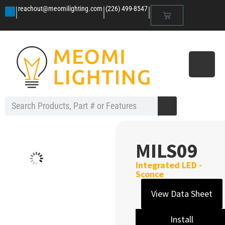
|
|
|
reachout@meomilighting.com
(226) 499-8547
MILS09
Integrated LED -
Sconce
View Data Sheet
Install