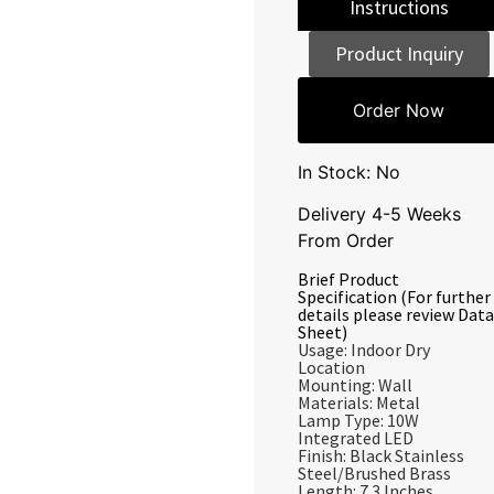
Instructions
Product Inquiry
Order Now
In Stock: No
Delivery 4-5 Weeks
From Order
Brief Product
Specification (For further
details please review Data
Sheet)
Usage: Indoor Dry
Location
Mounting: Wall
Materials: Metal
Lamp Type: 10W
Integrated LED
Finish: Black Stainless
Steel/Brushed Brass
Length: 7.3 Inches