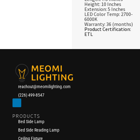
Height: 10 Inches
Extension: 5 Inches
LED Color Temp: 2700-
6000K
Warranty: 36 (months)
Product Certification:
ETL
reachout@meomilighting.com
(226) 499-8547
PRODUCTS
Bed Side Lamp
Bed Side Reading Lamp
Ceiling Fixture