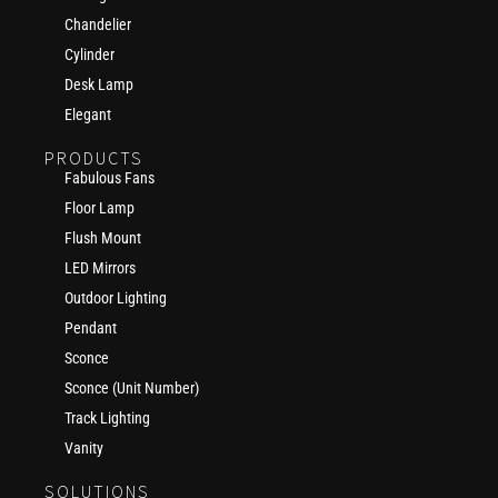
Chandelier
Cylinder
Desk Lamp
Elegant
PRODUCTS
Fabulous Fans
Floor Lamp
Flush Mount
LED Mirrors
Outdoor Lighting
Pendant
Sconce
Sconce (Unit Number)
Track Lighting
Vanity
SOLUTIONS